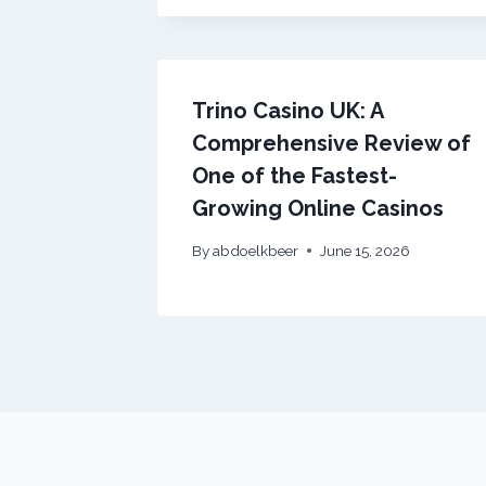
Trino Casino UK: A
Comprehensive Review of
One of the Fastest-
Growing Online Casinos
By
abdoelkbeer
June 15, 2026