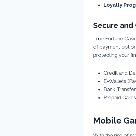
Loyalty Pro
Secure and
True Fortune Casin
of payment options
protecting your fin
Credit and De
E-Wallets (Pay
Bank Transfer
Prepaid Cards
Mobile Ga
With the rise of m