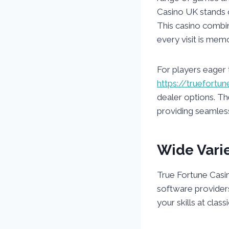
Casino UK stands o
This casino combin
every visit is mem
For players eager 
https://truefortu
dealer options. T
providing seamless
Wide Varie
True Fortune Casi
software providers
your skills at clas