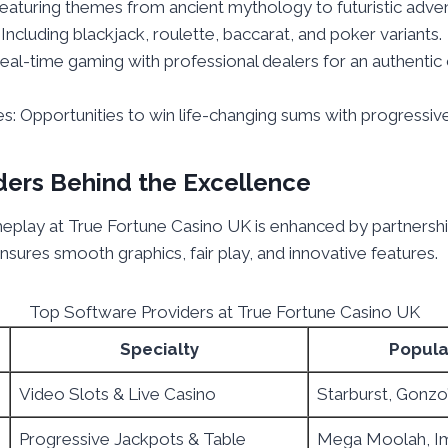
Featuring themes from ancient mythology to futuristic adve
ncluding blackjack, roulette, baccarat, and poker variants.
eal-time gaming with professional dealers for an authentic
: Opportunities to win life-changing sums with progressive
ers Behind the Excellence
meplay at True Fortune Casino UK is enhanced by partners
nsures smooth graphics, fair play, and innovative features.
Top Software Providers at True Fortune Casino UK
Specialty
Popular
Video Slots & Live Casino
Starburst, Gonzo
Progressive Jackpots & Table
Mega Moolah, I