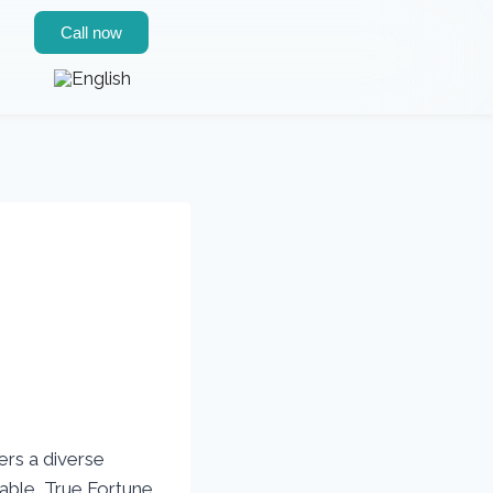
Call now
ers a diverse
able, True Fortune