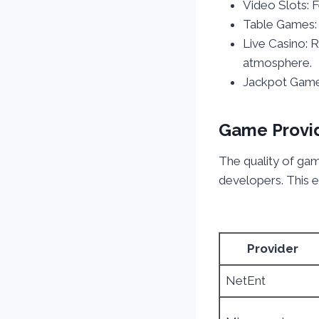
Video Slots: 
Table Games: I
Live Casino: R
atmosphere.
Jackpot Games
Game Provid
The quality of ga
developers. This e
Provider
NetEnt