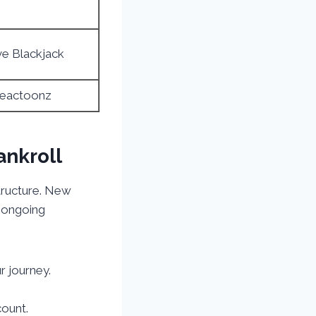
ve Blackjack
Reactoonz
ankroll
structure. New
m ongoing
r journey.
count.