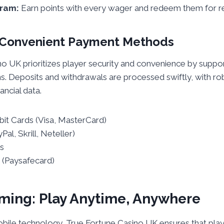
gram:
Earn points with every wager and redeem them for r
 Convenient Payment Methods
o UK prioritizes player security and convenience by suppo
. Deposits and withdrawals are processed swiftly, with ro
ancial data.
bit Cards (Visa, MasterCard)
Pal, Skrill, Neteller)
s
 (Paysafecard)
ming: Play Anytime, Anywhere
obile technology, True Fortune Casino UK ensures that play