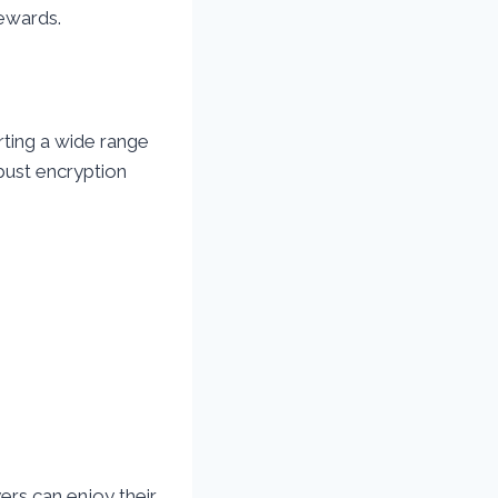
ewards.
rting a wide range
bust encryption
ers can enjoy their