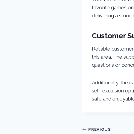
favorite games on 
delivering a smoo
Customer S
Reliable customer 
this area. The supp
questions or conc
Additionally, the 
self-exclusion opt
safe and enjoyable
PREVIOUS