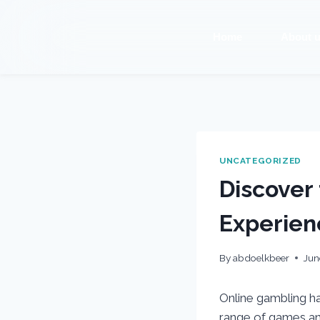
Home
About 
UNCATEGORIZED
Discover
Experien
By
abdoelkbeer
Jun
Online gambling ha
range of games an