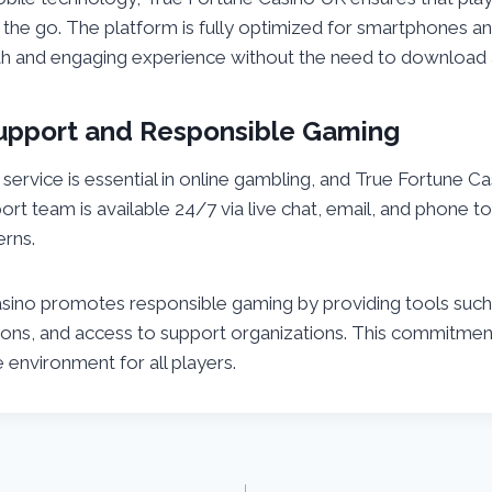
the go. The platform is fully optimized for smartphones an
th and engaging experience without the need to download a
upport and Responsible Gaming
service is essential in online gambling, and True Fortune Ca
ort team is available 24/7 via live chat, email, and phone to
erns.
casino promotes responsible gaming by providing tools such 
ions, and access to support organizations. This commitmen
 environment for all players.