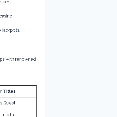
ntures.
 casino
 jackpots.
hips with renowned
 Titles
’s Quest
mmortal