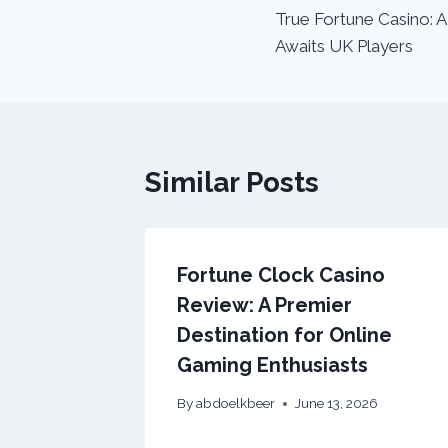
True Fortune Casino: 
Awaits UK Players
Similar Posts
Fortune Clock Casino
Review: A Premier
Destination for Online
Gaming Enthusiasts
By
abdoelkbeer
June 13, 2026