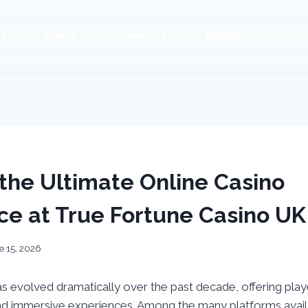
us
Events
Contact us
English
 the Ultimate Online Casino
ce at True Fortune Casino UK
e 15, 2026
s evolved dramatically over the past decade, offering play
d immersive experiences. Among the many platforms avail