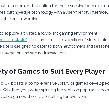
ut as a premier destination for those seeking both excitemen
es cutting-edge technology with a user-friendly interface, 
orable and rewarding.
to explore a trusted and vibrant gaming environment,
necasino-uk.uk/
offers an extensive selection of slots, table
he site is designed to cater to both newcomers and season
 navigation and secure transactions.
ty of Games to Suit Every Player
no UK boasts a comprehensive library of games developed
. Whether you prefer spinning the reels on popular video sl
sic table games, there is something for everyone.