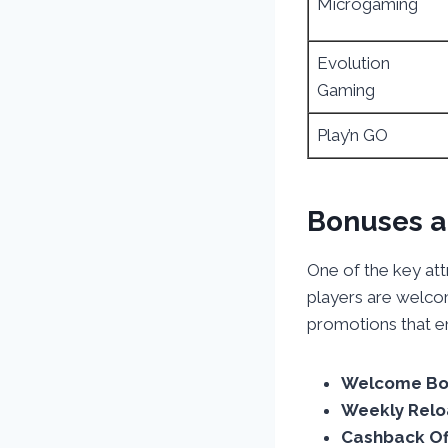
Microgaming
Evolution
Gaming
Play’n GO
Bonuses a
One of the key att
players are welco
promotions that e
Welcome Bo
Weekly Relo
Cashback Of