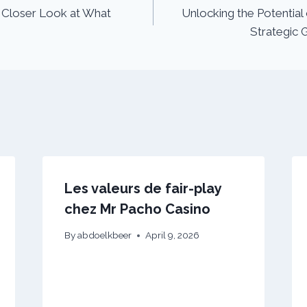
A Closer Look at What
Unlocking the Potential
Strategic 
Les valeurs de fair-play
chez Mr Pacho Casino
By
abdoelkbeer
April 9, 2026