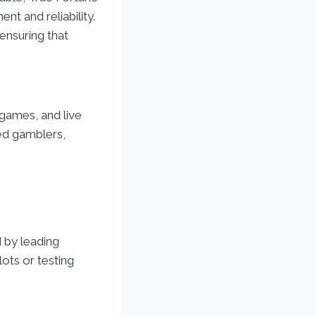
t and reliability.
ensuring that
 games, and live
ed gamblers,
 by leading
ots or testing