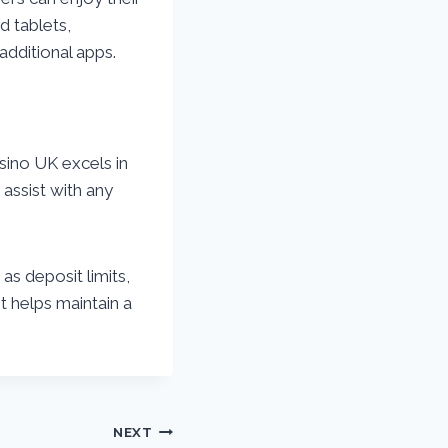
d tablets,
dditional apps.
sino UK excels in
 assist with any
as deposit limits,
t helps maintain a
NEXT