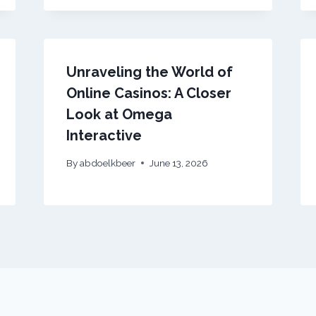
Unraveling the World of
Online Casinos: A Closer
Look at Omega
Interactive
By
abdoelkbeer
June 13, 2026