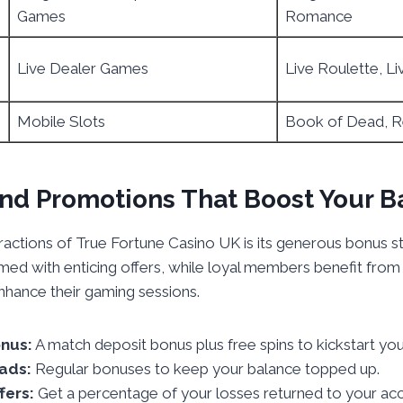
Games
Romance
Live Dealer Games
Live Roulette, Li
Mobile Slots
Book of Dead, 
nd Promotions That Boost Your B
ractions of True Fortune Casino UK is its generous bonus 
med with enticing offers, while loyal members benefit fro
nhance their gaming sessions.
nus:
A match deposit bonus plus free spins to kickstart you
ads:
Regular bonuses to keep your balance topped up.
fers:
Get a percentage of your losses returned to your ac