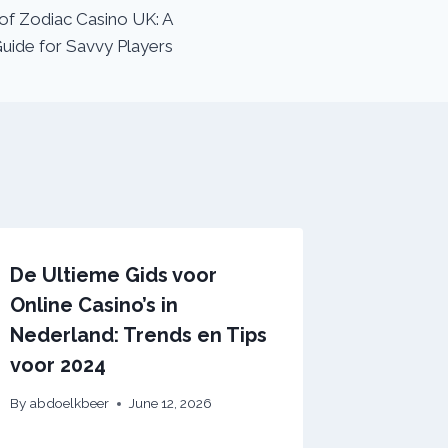
 of Zodiac Casino UK: A
Guide for Savvy Players
De Ultieme Gids voor
Online Casino’s in
Nederland: Trends en Tips
voor 2024
By
abdoelkbeer
June 12, 2026