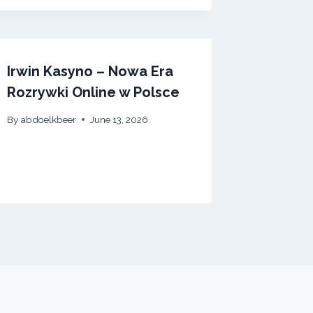
Irwin Kasyno – Nowa Era
Rozrywki Online w Polsce
By
abdoelkbeer
June 13, 2026