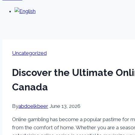
Uncategorized
Discover the Ultimate Onl
Canada
By
abdoelkbeer
June 13, 2026
Online gambling has become a popular pastime for man
from the comfort of home. Whether you are a seasone