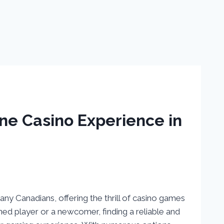
ine Casino Experience in
y Canadians, offering the thrill of casino games
d player or a newcomer, finding a reliable and