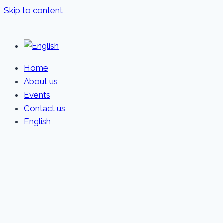
Skip to content
Home
About us
Events
Contact us
English