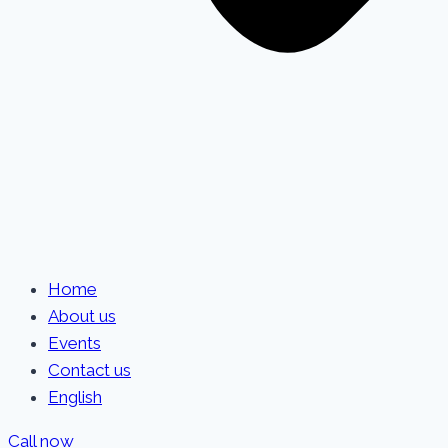
Home
About us
Events
Contact us
English
Call now