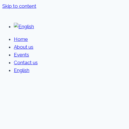
Skip to content
Home
About us
Events
Contact us
English