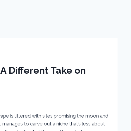
 A Different Take on
ape is littered with sites promising the moon and
r, manages to carve out a niche that’s less about