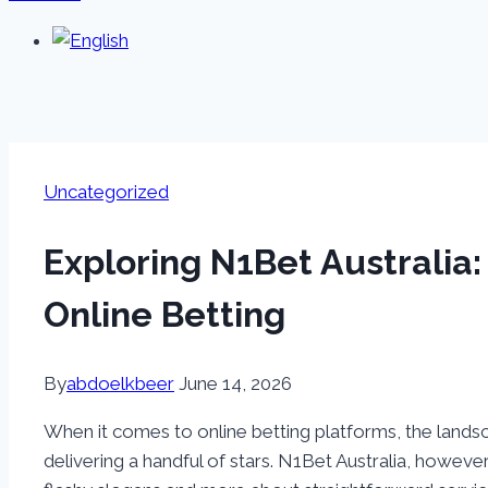
Uncategorized
Exploring N1Bet Australia:
Online Betting
By
abdoelkbeer
June 14, 2026
When it comes to online betting platforms, the landsc
delivering a handful of stars. N1Bet Australia, howeve