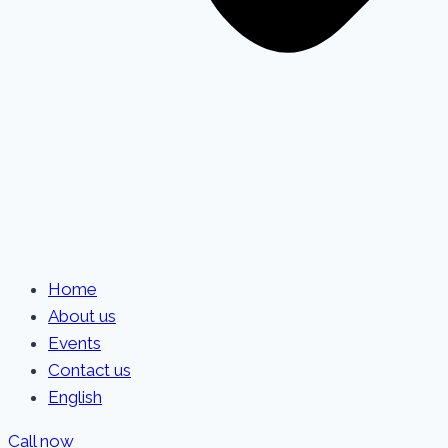
Home
About us
Events
Contact us
English
Call now