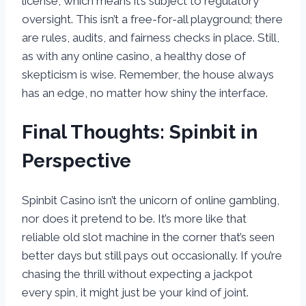
license, which means it’s subject to regulatory
oversight. This isn’t a free-for-all playground; there
are rules, audits, and fairness checks in place. Still,
as with any online casino, a healthy dose of
skepticism is wise. Remember, the house always
has an edge, no matter how shiny the interface.
Final Thoughts: Spinbit in
Perspective
Spinbit Casino isn’t the unicorn of online gambling,
nor does it pretend to be. It’s more like that
reliable old slot machine in the corner that’s seen
better days but still pays out occasionally. If you’re
chasing the thrill without expecting a jackpot
every spin, it might just be your kind of joint.