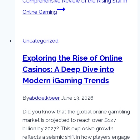
Comprehensive Review of the Rising Star in
Online Gaming
Uncategorized
Exploring the Rise of Online
Casinos: A Deep Dive into
Modern iGaming Trends
By
abdoelkbeer
June 13, 2026
Did you know that the global online gambling
market is projected to reach over $127
billion by 2027? This explosive growth
reflects a seismic shift in how players engage