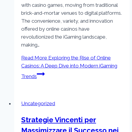
with casino games, moving from traditional
brick-and-mortar venues to digital platforms.
The convenience, variety, and innovation
offered by online casinos have
revolutionized the iGaming landscape,
making…
Read More
Exploring the Rise of Online
Casinos: A Deep Dive into Modern iGaming
Trends
Uncategorized
Strategie Vincenti per
Massimizzare il Successo nei