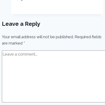
Leave a Reply
Your email address will not be published.
Required fields
are marked
*