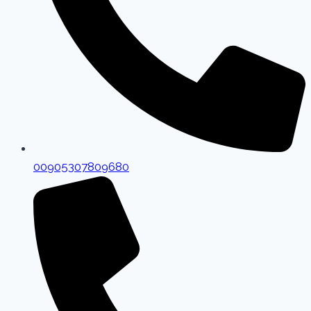
00905307809680