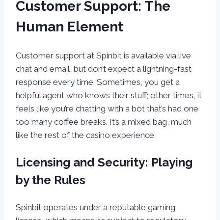
Customer Support: The
Human Element
Customer support at Spinbit is available via live
chat and email, but don’t expect a lightning-fast
response every time. Sometimes, you get a
helpful agent who knows their stuff; other times, it
feels like you’re chatting with a bot that’s had one
too many coffee breaks. It’s a mixed bag, much
like the rest of the casino experience.
Licensing and Security: Playing
by the Rules
Spinbit operates under a reputable gaming