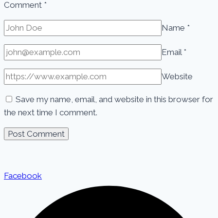
Comment
*
Name
*
Email
*
Website
Save my name, email, and website in this browser for
the next time I comment.
Facebook