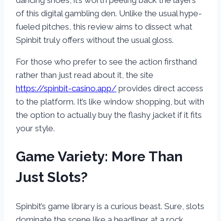
dancing shoes, it’s worth peeling back the layers
of this digital gambling den. Unlike the usual hype-
fueled pitches, this review aims to dissect what
Spinbit truly offers without the usual gloss.
For those who prefer to see the action firsthand
rather than just read about it, the site
https://spinbit-casino.app/
provides direct access
to the platform. It’s like window shopping, but with
the option to actually buy the flashy jacket if it fits
your style.
Game Variety: More Than
Just Slots?
Spinbit’s game library is a curious beast. Sure, slots
dominate the scene like a headliner at a rock