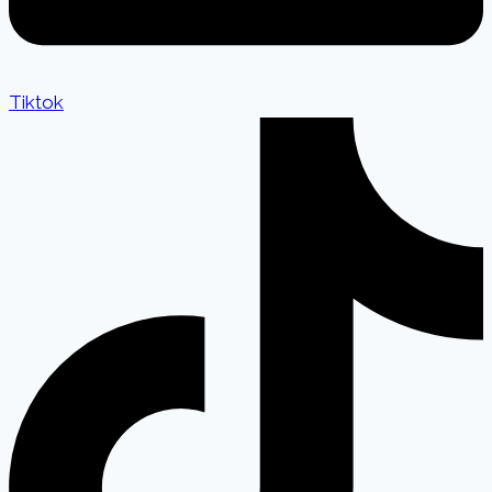
Tiktok