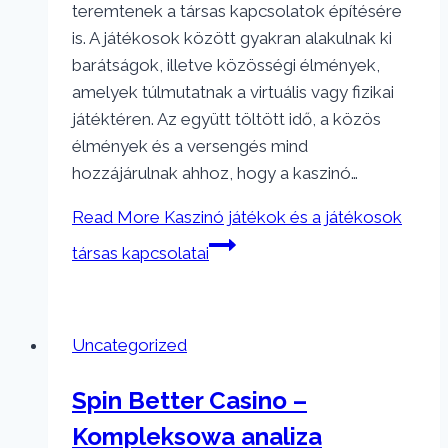
teremtenek a társas kapcsolatok építésére
is. A játékosok között gyakran alakulnak ki
barátságok, illetve közösségi élmények,
amelyek túlmutatnak a virtuális vagy fizikai
játéktéren. Az együtt töltött idő, a közös
élmények és a versengés mind
hozzájárulnak ahhoz, hogy a kaszinó…
Read More
Kaszinó játékok és a játékosok
társas kapcsolatai
Uncategorized
Spin Better Casino –
Kompleksowa analiza