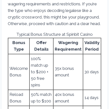
wagering requirements and restrictions. If you’re
the type who enjoys decoding legalese like a
cryptic crossword, this might be your playground.
Otherwise, proceed with caution and a clear head.
Typical Bonus Structure at Spinbit Casino
Bonus
Offer
Wagering
Validity
Type
Details
Requirement
Period
100%
match up
Welcome
35x bonus
to $200 +
30 days
Bonus
amount
50 free
spins
Reload
50% match
40x bonus
14 days
Bonus
up to $100
amount