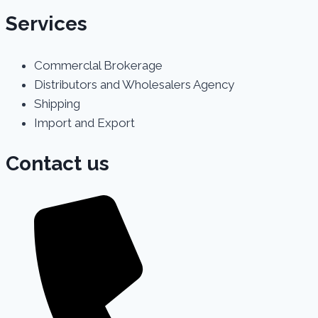
Services
Commerclal Brokerage
Distributors and Wholesalers Agency
Shipping
Import and Export
Contact us