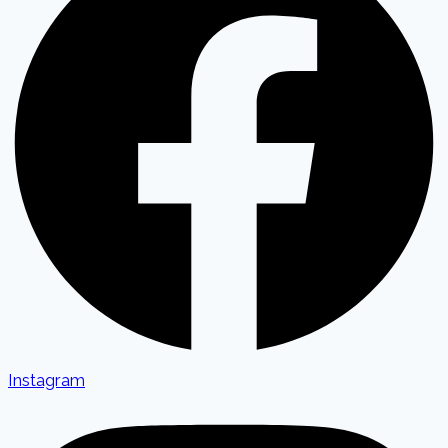
Instagram