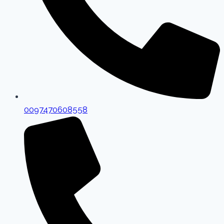
0097470608558