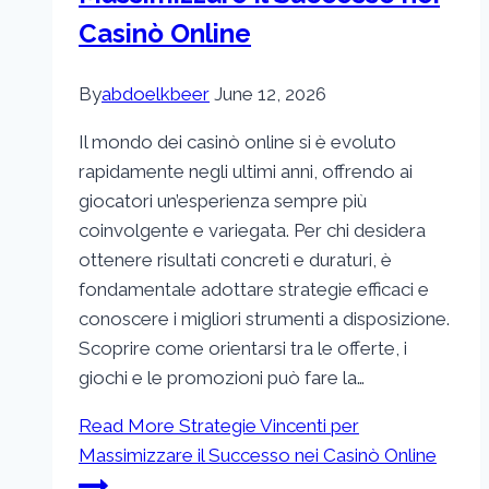
Casinò Online
By
abdoelkbeer
June 12, 2026
Il mondo dei casinò online si è evoluto
rapidamente negli ultimi anni, offrendo ai
giocatori un’esperienza sempre più
coinvolgente e variegata. Per chi desidera
ottenere risultati concreti e duraturi, è
fondamentale adottare strategie efficaci e
conoscere i migliori strumenti a disposizione.
Scoprire come orientarsi tra le offerte, i
giochi e le promozioni può fare la…
Read More
Strategie Vincenti per
Massimizzare il Successo nei Casinò Online