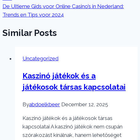
De Ultieme Gids voor Online Casino’s in Nederland:
Trends en Tips voor 2024
Similar Posts
Uncategorized
Kaszinó játékok és a
játékosok társas kapcsolatai
By
abdoelkbeer
December 12, 2025
Kaszinó játékok és a játékosok társas
kapcsolatai A kaszinó játékok nem csupán
szórakozást kínálnak, hanem lehetőséget