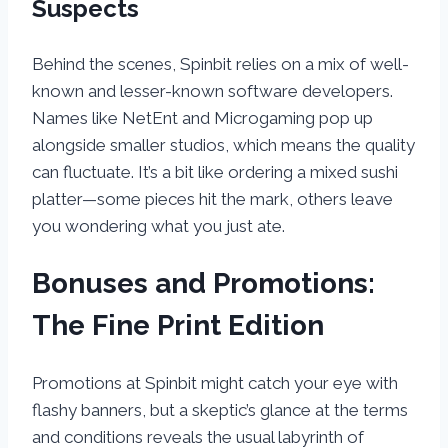
Suspects
Behind the scenes, Spinbit relies on a mix of well-
known and lesser-known software developers.
Names like NetEnt and Microgaming pop up
alongside smaller studios, which means the quality
can fluctuate. It’s a bit like ordering a mixed sushi
platter—some pieces hit the mark, others leave
you wondering what you just ate.
Bonuses and Promotions:
The Fine Print Edition
Promotions at Spinbit might catch your eye with
flashy banners, but a skeptic’s glance at the terms
and conditions reveals the usual labyrinth of