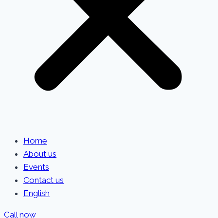
Home
About us
Events
Contact us
English
Call now