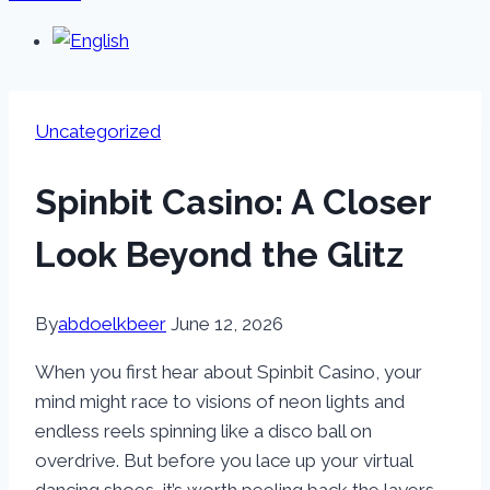
Uncategorized
Spinbit Casino: A Closer
Look Beyond the Glitz
By
abdoelkbeer
June 12, 2026
When you first hear about Spinbit Casino, your
mind might race to visions of neon lights and
endless reels spinning like a disco ball on
overdrive. But before you lace up your virtual