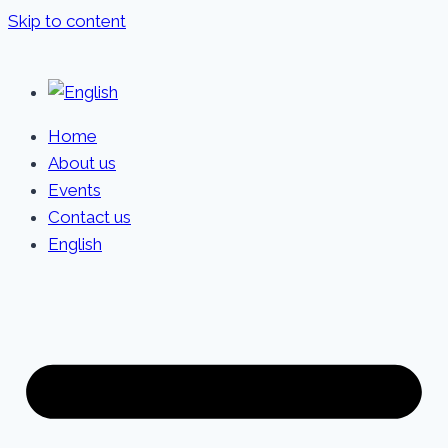
Skip to content
Home
About us
Events
Contact us
English