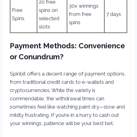
20 free
30x winnings
Free
spins on
from free
7 days
Spins
selected
spins
slots
Payment Methods: Convenience
or Conundrum?
Spinbit offers a decent range of payment options,
from traditional credit cards to e-wallets and
cryptocurrencies. While the variety is
commendable, the withdrawal times can
sometimes feel like watching paint dry—slow and
mildly frustrating. If you’re in a hurry to cash out
your winnings, patience will be your best bet.