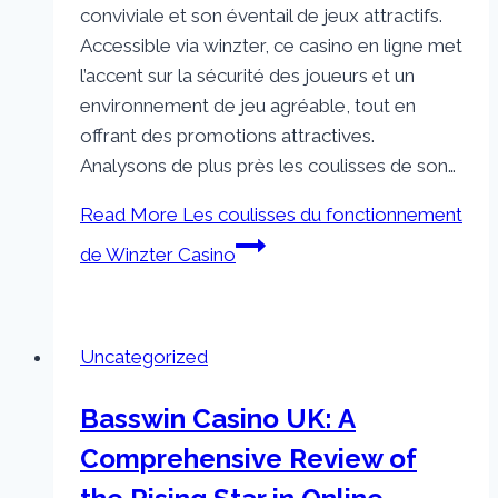
conviviale et son éventail de jeux attractifs.
Accessible via winzter, ce casino en ligne met
l’accent sur la sécurité des joueurs et un
environnement de jeu agréable, tout en
offrant des promotions attractives.
Analysons de plus près les coulisses de son…
Read More
Les coulisses du fonctionnement
de Winzter Casino
Uncategorized
Basswin Casino UK: A
Comprehensive Review of