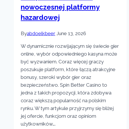
nowoczesnej platformy
hazardowej
By
abdoelkbeer
June 13, 2026
W dynamicznie rozwijającym się świecie gier
online, wybór odpowiedniego kasyna może
być wyzwaniem. Coraz więcej graczy
poszukuje platform, które łączą atrakcyjne
bonusy, szeroki wybór gier oraz
bezpieczeństwo. Spin Better Casino to
jedna z takich propozycji, która zdobywa
coraz większą popularność na polskim
rynku. W tym artykule przyjrzymy się bliżej
jej ofercie, funkcjom oraz opiniom
użytkowników….