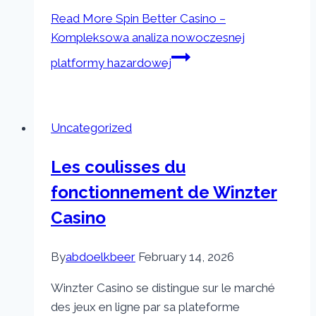
Read More
Spin Better Casino –
Kompleksowa analiza nowoczesnej
platformy hazardowej
Uncategorized
Les coulisses du
fonctionnement de Winzter
Casino
By
abdoelkbeer
February 14, 2026
Winzter Casino se distingue sur le marché
des jeux en ligne par sa plateforme