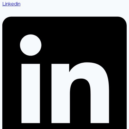
Linkedin