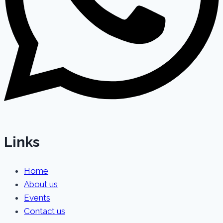
Links
Home
About us
Events
Contact us