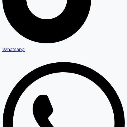
Whatsapp