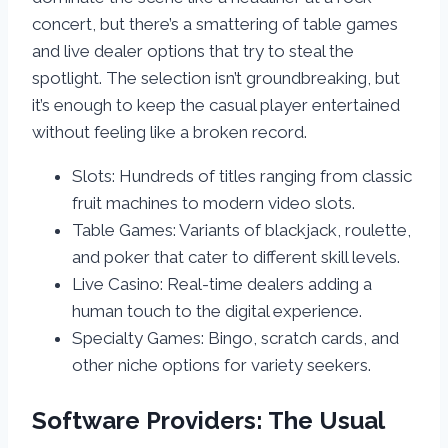
concert, but there’s a smattering of table games
and live dealer options that try to steal the
spotlight. The selection isn’t groundbreaking, but
it’s enough to keep the casual player entertained
without feeling like a broken record.
Slots: Hundreds of titles ranging from classic
fruit machines to modern video slots.
Table Games: Variants of blackjack, roulette,
and poker that cater to different skill levels.
Live Casino: Real-time dealers adding a
human touch to the digital experience.
Specialty Games: Bingo, scratch cards, and
other niche options for variety seekers.
Software Providers: The Usual