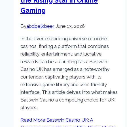
the Rising Star in Online
Gaming
By
abdoelkbeer
June 13, 2026
In the ever-expanding universe of online
casinos, finding a platform that combines
reliability, entertainment, and lucrative
rewards can be a daunting task. Basswin
Casino UK has emerged as a noteworthy
contender, captivating players with its
extensive game library and user-friendly
interface. This article delves into what makes
Basswin Casino a compelling choice for UK
players…
Read More
Basswin Casino UK: A