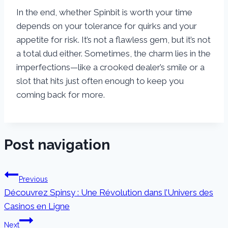
In the end, whether Spinbit is worth your time
depends on your tolerance for quirks and your
appetite for risk. It’s not a flawless gem, but it’s not
a total dud either. Sometimes, the charm lies in the
imperfections—like a crooked dealer’s smile or a
slot that hits just often enough to keep you
coming back for more.
Post navigation
Previous
Découvrez Spinsy : Une Révolution dans l’Univers des
Casinos en Ligne
Next