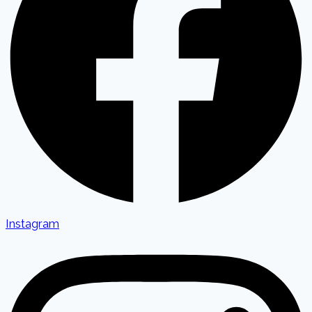
Instagram