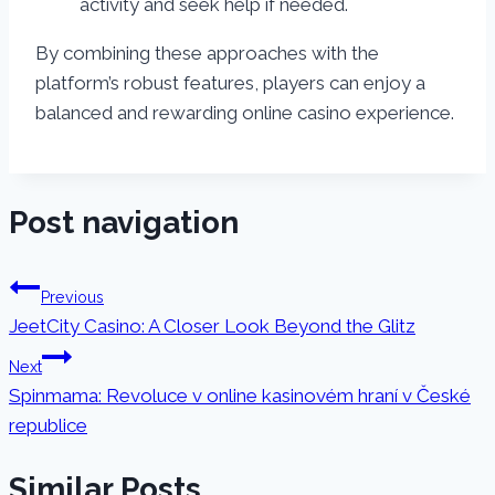
activity and seek help if needed.
By combining these approaches with the
platform’s robust features, players can enjoy a
balanced and rewarding online casino experience.
Post navigation
Previous
JeetCity Casino: A Closer Look Beyond the Glitz
Next
Spinmama: Revoluce v online kasinovém hraní v České
republice
Similar Posts