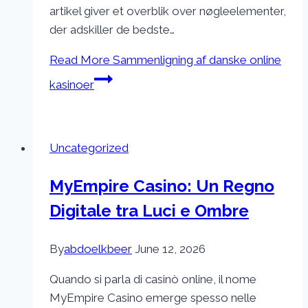
artikel giver et overblik over nøgleelementer,
der adskiller de bedste…
Read More
Sammenligning af danske online
kasinoer
Uncategorized
MyEmpire Casino: Un Regno
Digitale tra Luci e Ombre
By
abdoelkbeer
June 12, 2026
Quando si parla di casinò online, il nome
MyEmpire Casino emerge spesso nelle