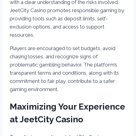
with a clear understanding of the risks involved.
JeetCity Casino promotes responsible gaming by
providing tools such as deposit limits, self-
exclusion options, and access to support
resources.
Players are encouraged to set budgets, avoid
chasing losses, and recognize signs of
problematic gambling behavior. The platform’s
transparent terms and conditions, along with its
commitment to fair play, contribute to a safer
gaming environment.
Maximizing Your Experience
at JeetCity Casino