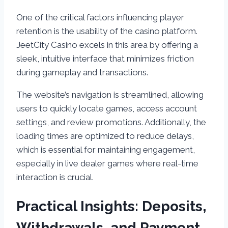
One of the critical factors influencing player
retention is the usability of the casino platform.
JeetCity Casino excels in this area by offering a
sleek, intuitive interface that minimizes friction
during gameplay and transactions.
The website’s navigation is streamlined, allowing
users to quickly locate games, access account
settings, and review promotions. Additionally, the
loading times are optimized to reduce delays,
which is essential for maintaining engagement,
especially in live dealer games where real-time
interaction is crucial.
Practical Insights: Deposits,
Withdrawals, and Payment