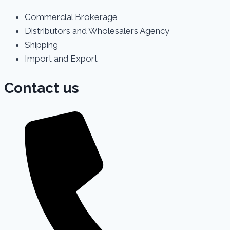
Commerclal Brokerage
Distributors and Wholesalers Agency
Shipping
Import and Export
Contact us