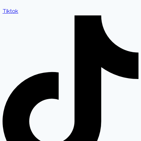
Tiktok