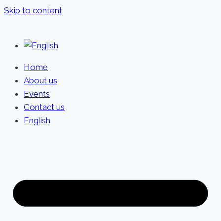
Skip to content
Home
About us
Events
Contact us
English