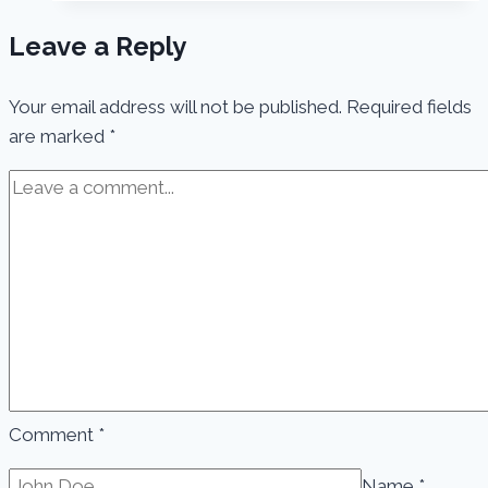
Leave a Reply
Your email address will not be published.
Required fields
are marked
*
Comment
*
Name
*