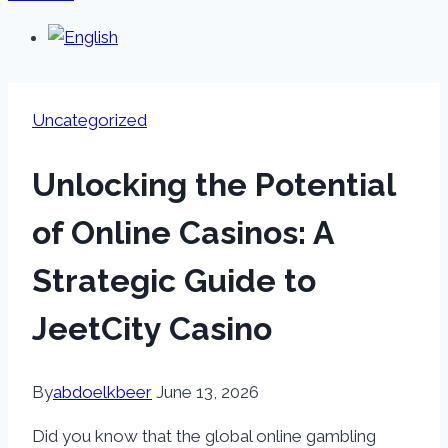
Uncategorized
Unlocking the Potential
of Online Casinos: A
Strategic Guide to
JeetCity Casino
By
abdoelkbeer
June 13, 2026
Did you know that the global online gambling