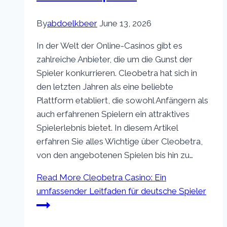
By
abdoelkbeer
June 13, 2026
In der Welt der Online-Casinos gibt es
zahlreiche Anbieter, die um die Gunst der
Spieler konkurrieren. Cleobetra hat sich in
den letzten Jahren als eine beliebte
Plattform etabliert, die sowohl Anfängern als
auch erfahrenen Spielern ein attraktives
Spielerlebnis bietet. In diesem Artikel
erfahren Sie alles Wichtige über Cleobetra,
von den angebotenen Spielen bis hin zu…
Read More
Cleobetra Casino: Ein
umfassender Leitfaden für deutsche Spieler