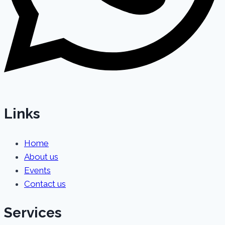
Links
Home
About us
Events
Contact us
Services