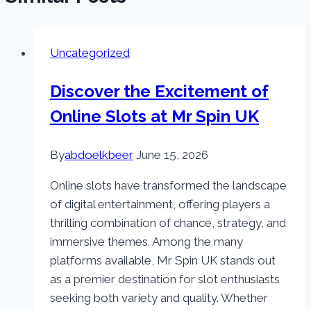
Uncategorized
Discover the Excitement of
Online Slots at Mr Spin UK
By
abdoelkbeer
June 15, 2026
Online slots have transformed the landscape
of digital entertainment, offering players a
thrilling combination of chance, strategy, and
immersive themes. Among the many
platforms available, Mr Spin UK stands out
as a premier destination for slot enthusiasts
seeking both variety and quality. Whether