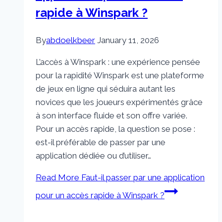
rapide à Winspark ?
By
abdoelkbeer
January 11, 2026
L’accès à Winspark : une expérience pensée
pour la rapidité Winspark est une plateforme
de jeux en ligne qui séduira autant les
novices que les joueurs expérimentés grâce
à son interface fluide et son offre variée.
Pour un accès rapide, la question se pose :
est-il préférable de passer par une
application dédiée ou d’utiliser…
Read More
Faut-il passer par une application
pour un accès rapide à Winspark ?