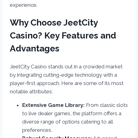
experience.
Why Choose JeetCity
Casino? Key Features and
Advantages
JeetCity Casino stands out in a crowded market
by integrating cutting-edge technology with a
player-first approach. Here are some of its most
notable attributes:
Extensive Game Library:
From classic slots
to live dealer games, the platform offers a
diverse range of options catering to all
preferences.