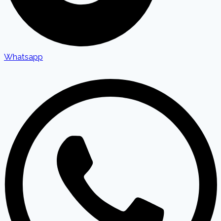
Whatsapp