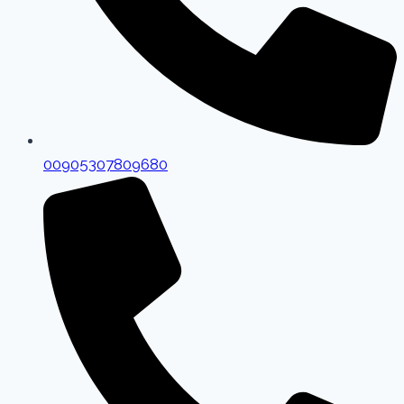
00905307809680