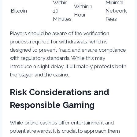
Within
Minimal
Within 1
Bitcoin
10
Network
Hour
Minutes
Fees
Players should be aware of the verification
process required for withdrawals, which is
designed to prevent fraud and ensure compliance
with regulatory standards. While this may
introduce a slight delay, it ultimately protects both
the player and the casino.
Risk Considerations and
Responsible Gaming
While online casinos offer entertainment and
potential rewards, it is crucial to approach them