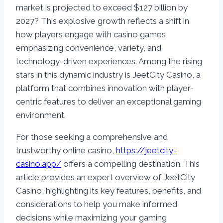
market is projected to exceed $127 billion by
2027? This explosive growth reflects a shift in
how players engage with casino games,
emphasizing convenience, variety, and
technology-driven experiences. Among the rising
stars in this dynamic industry is JeetCity Casino, a
platform that combines innovation with player-
centric features to deliver an exceptional gaming
environment.
For those seeking a comprehensive and
trustworthy online casino,
https://jeetcity-
casino.app/
offers a compelling destination. This
article provides an expert overview of JeetCity
Casino, highlighting its key features, benefits, and
considerations to help you make informed
decisions while maximizing your gaming