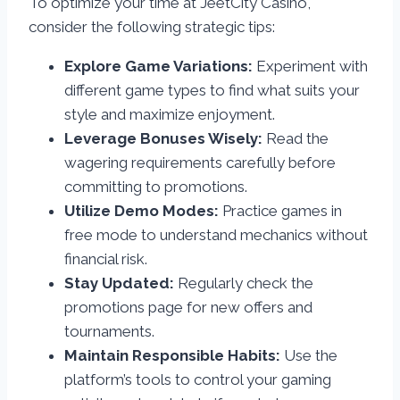
To optimize your time at JeetCity Casino,
consider the following strategic tips:
Explore Game Variations:
Experiment with
different game types to find what suits your
style and maximize enjoyment.
Leverage Bonuses Wisely:
Read the
wagering requirements carefully before
committing to promotions.
Utilize Demo Modes:
Practice games in
free mode to understand mechanics without
financial risk.
Stay Updated:
Regularly check the
promotions page for new offers and
tournaments.
Maintain Responsible Habits:
Use the
platform’s tools to control your gaming