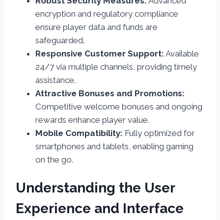
Robust Security Measures:
Advanced
encryption and regulatory compliance
ensure player data and funds are
safeguarded.
Responsive Customer Support:
Available
24/7 via multiple channels, providing timely
assistance.
Attractive Bonuses and Promotions:
Competitive welcome bonuses and ongoing
rewards enhance player value.
Mobile Compatibility:
Fully optimized for
smartphones and tablets, enabling gaming
on the go.
Understanding the User
Experience and Interface