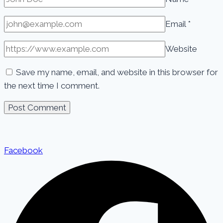
Email
*
Website
Save my name, email, and website in this browser for
the next time I comment.
Facebook