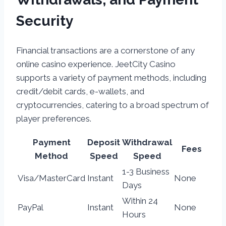
Security
Financial transactions are a cornerstone of any
online casino experience. JeetCity Casino
supports a variety of payment methods, including
credit/debit cards, e-wallets, and
cryptocurrencies, catering to a broad spectrum of
player preferences.
Payment
Deposit
Withdrawal
Fees
Method
Speed
Speed
1-3 Business
Visa/MasterCard
Instant
None
Days
Within 24
PayPal
Instant
None
Hours