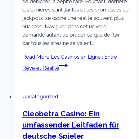
de dénicher la pépite rare. Pourtant, derrière
les lumières scintillantes et les promesses de
jackpots, se cache une réalité souvent plus
nuancée. Naviguer dans cet univers
demande autant de prudence que de flair,
car tous les sites ne se valent…
Read More
Les Casinos en Ligne : Entre
Rêve et Réalité
Uncategorized
Cleobetra Casino: Ein
umfassender Leitfaden für
deutsche Spieler