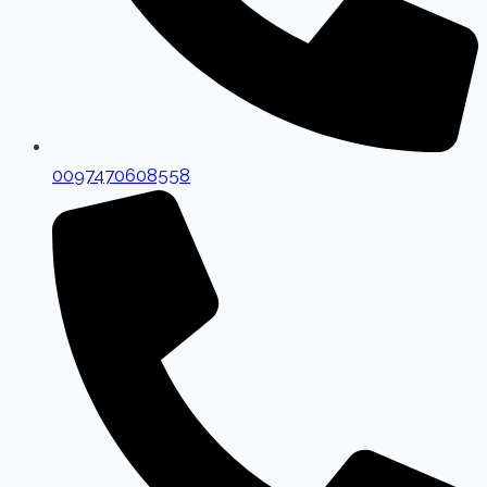
0097470608558