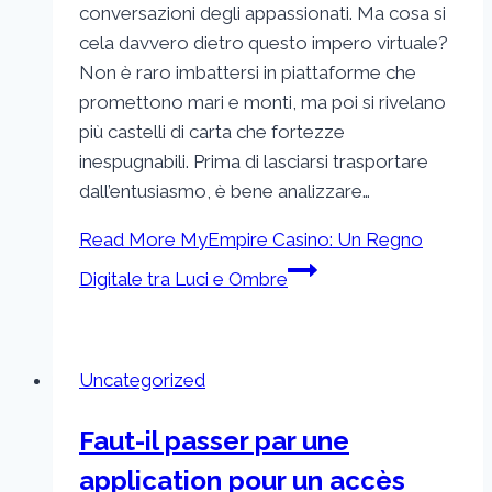
conversazioni degli appassionati. Ma cosa si
cela davvero dietro questo impero virtuale?
Non è raro imbattersi in piattaforme che
promettono mari e monti, ma poi si rivelano
più castelli di carta che fortezze
inespugnabili. Prima di lasciarsi trasportare
dall’entusiasmo, è bene analizzare…
Read More
MyEmpire Casino: Un Regno
Digitale tra Luci e Ombre
Uncategorized
Faut-il passer par une
application pour un accès