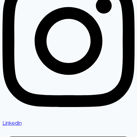
Linkedin