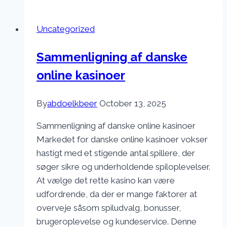
Uncategorized
Sammenligning af danske
online kasinoer
By
abdoelkbeer
October 13, 2025
Sammenligning af danske online kasinoer
Markedet for danske online kasinoer vokser
hastigt med et stigende antal spillere, der
søger sikre og underholdende spiloplevelser.
At vælge det rette kasino kan være
udfordrende, da der er mange faktorer at
overveje såsom spiludvalg, bonusser,
brugeroplevelse og kundeservice. Denne