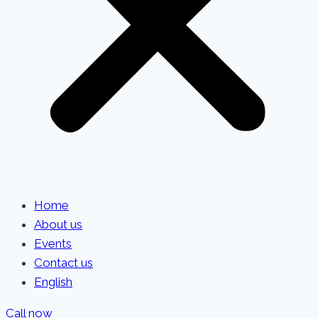
Home
About us
Events
Contact us
English
Call now