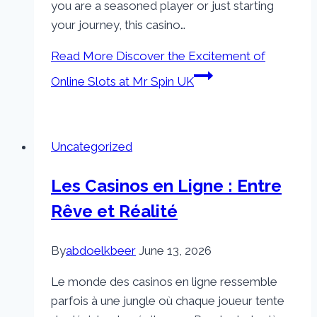
you are a seasoned player or just starting
your journey, this casino…
Read More
Discover the Excitement of
Online Slots at Mr Spin UK
Uncategorized
Les Casinos en Ligne : Entre
Rêve et Réalité
By
abdoelkbeer
June 13, 2026
Le monde des casinos en ligne ressemble
parfois à une jungle où chaque joueur tente