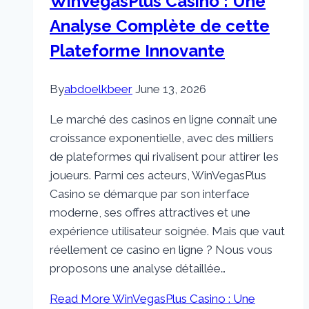
WinVegasPlus Casino : Une
Analyse Complète de cette
Plateforme Innovante
By
abdoelkbeer
June 13, 2026
Le marché des casinos en ligne connaît une
croissance exponentielle, avec des milliers
de plateformes qui rivalisent pour attirer les
joueurs. Parmi ces acteurs, WinVegasPlus
Casino se démarque par son interface
moderne, ses offres attractives et une
expérience utilisateur soignée. Mais que vaut
réellement ce casino en ligne ? Nous vous
proposons une analyse détaillée…
Read More
WinVegasPlus Casino : Une