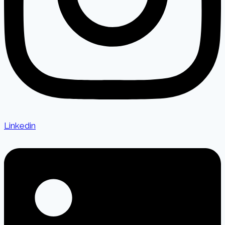
Linkedin