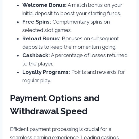
Welcome Bonus:
A match bonus on your
initial deposit to boost your starting funds.
Free Spins:
Complimentary spins on
selected slot games.
Reload Bonus:
Bonuses on subsequent
deposits to keep the momentum going.
Cashback:
A percentage of losses returned
to the player.
Loyalty Programs:
Points and rewards for
regular play.
Payment Options and
Withdrawal Speed
Efficient payment processing is crucial for a
seamless gaming experience. Leading casinos