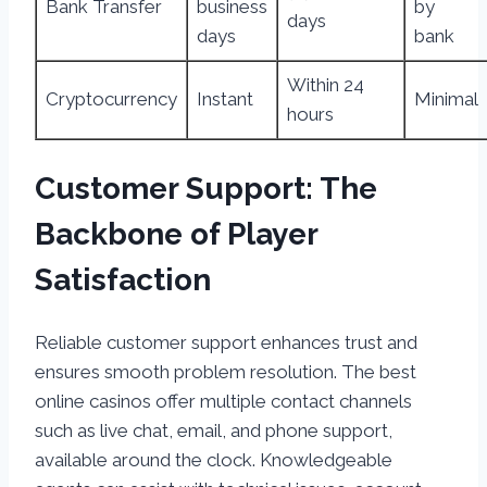
Bank Transfer
business
by
days
days
bank
Within 24
Cryptocurrency
Instant
Minimal
hours
Customer Support: The
Backbone of Player
Satisfaction
Reliable customer support enhances trust and
ensures smooth problem resolution. The best
online casinos offer multiple contact channels
such as live chat, email, and phone support,
available around the clock. Knowledgeable