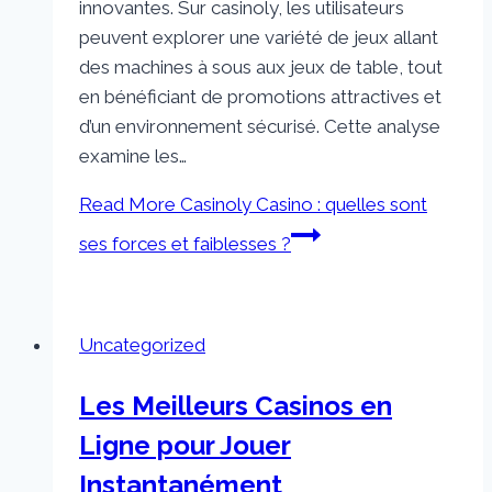
innovantes. Sur casinoly, les utilisateurs
peuvent explorer une variété de jeux allant
des machines à sous aux jeux de table, tout
en bénéficiant de promotions attractives et
d’un environnement sécurisé. Cette analyse
examine les…
Read More
Casinoly Casino : quelles sont
ses forces et faiblesses ?
Uncategorized
Les Meilleurs Casinos en
Ligne pour Jouer
Instantanément