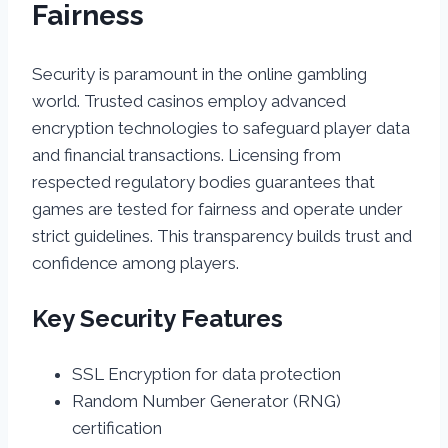
Fairness
Security is paramount in the online gambling
world. Trusted casinos employ advanced
encryption technologies to safeguard player data
and financial transactions. Licensing from
respected regulatory bodies guarantees that
games are tested for fairness and operate under
strict guidelines. This transparency builds trust and
confidence among players.
Key Security Features
SSL Encryption for data protection
Random Number Generator (RNG)
certification