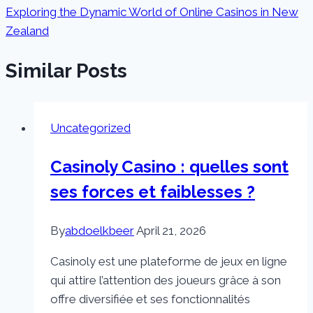
Exploring the Dynamic World of Online Casinos in New
Zealand
Similar Posts
Uncategorized
Casinoly Casino : quelles sont
ses forces et faiblesses ?
By
abdoelkbeer
April 21, 2026
Casinoly est une plateforme de jeux en ligne
qui attire l’attention des joueurs grâce à son
offre diversifiée et ses fonctionnalités