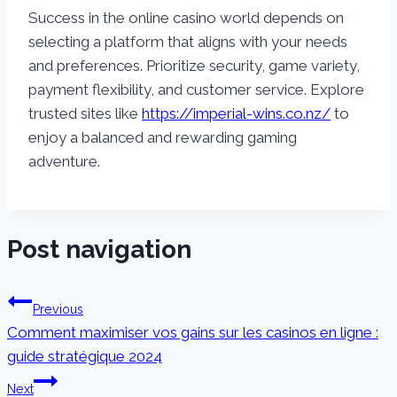
Success in the online casino world depends on
selecting a platform that aligns with your needs
and preferences. Prioritize security, game variety,
payment flexibility, and customer service. Explore
trusted sites like
https://imperial-wins.co.nz/
to
enjoy a balanced and rewarding gaming
adventure.
Post navigation
Previous
Comment maximiser vos gains sur les casinos en ligne :
guide stratégique 2024
Next