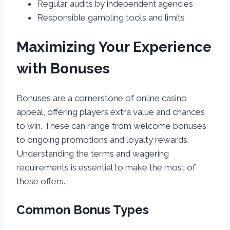
Regular audits by independent agencies
Responsible gambling tools and limits
Maximizing Your Experience
with Bonuses
Bonuses are a cornerstone of online casino
appeal, offering players extra value and chances
to win. These can range from welcome bonuses
to ongoing promotions and loyalty rewards.
Understanding the terms and wagering
requirements is essential to make the most of
these offers.
Common Bonus Types