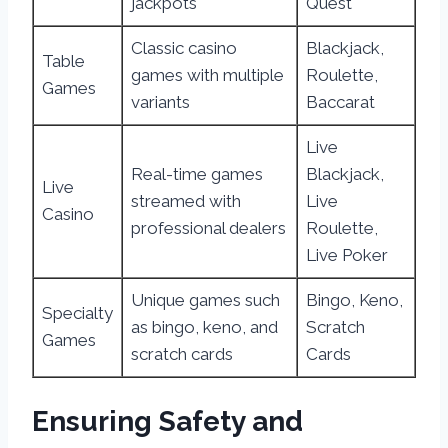
jackpots
Quest
Classic casino
Blackjack,
Table
games with multiple
Roulette,
Games
variants
Baccarat
Live
Real-time games
Blackjack,
Live
streamed with
Live
Casino
professional dealers
Roulette,
Live Poker
Unique games such
Bingo, Keno,
Specialty
as bingo, keno, and
Scratch
Games
scratch cards
Cards
Ensuring Safety and