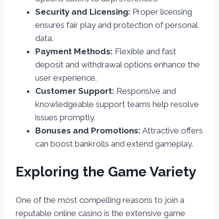
Security and Licensing:
Proper licensing
ensures fair play and protection of personal
data.
Payment Methods:
Flexible and fast
deposit and withdrawal options enhance the
user experience.
Customer Support:
Responsive and
knowledgeable support teams help resolve
issues promptly.
Bonuses and Promotions:
Attractive offers
can boost bankrolls and extend gameplay.
Exploring the Game Variety
One of the most compelling reasons to join a
reputable online casino is the extensive game