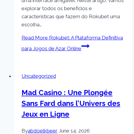
uma interface amigável. Neste artigo, vamos
explorar todos os benefícios e
características que fazem do Rokubet uma
escolha…
Read More
Rokubet: A Plataforma Definitiva
para Jogos de Azar Online
Uncategorized
Mad Casino : Une Plongée
Sans Fard dans l’Univers des
Jeux en Ligne
By
abdoelkbeer
June 14, 2026