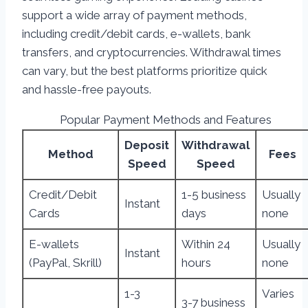
support a wide array of payment methods,
including credit/debit cards, e-wallets, bank
transfers, and cryptocurrencies. Withdrawal times
can vary, but the best platforms prioritize quick
and hassle-free payouts.
Popular Payment Methods and Features
Deposit
Withdrawal
Method
Fees
Speed
Speed
Credit/Debit
1-5 business
Usually
Instant
Cards
days
none
E-wallets
Within 24
Usually
Instant
(PayPal, Skrill)
hours
none
1-3
Varies
3-7 business