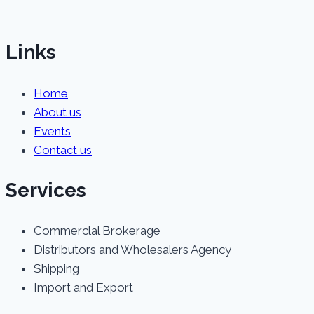
Links
Home
About us
Events
Contact us
Services
Commerclal Brokerage
Distributors and Wholesalers Agency
Shipping
Import and Export