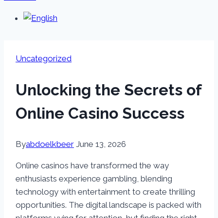
Uncategorized
Unlocking the Secrets of
Online Casino Success
By
abdoelkbeer
June 13, 2026
Online casinos have transformed the way
enthusiasts experience gambling, blending
technology with entertainment to create thrilling
opportunities. The digital landscape is packed with