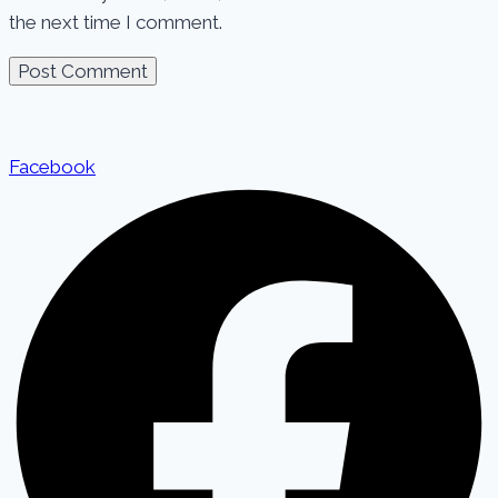
the next time I comment.
Facebook