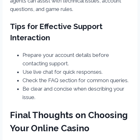
agents can assist with technical issues, account
questions, and game rules.
Tips for Effective Support
Interaction
Prepare your account details before
contacting support.
Use live chat for quick responses.
Check the FAQ section for common queries.
Be clear and concise when describing your
issue.
Final Thoughts on Choosing
Your Online Casino