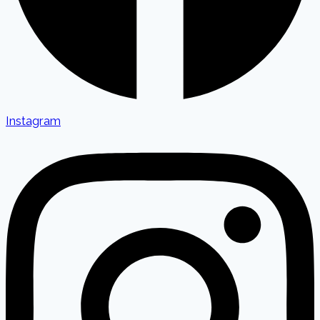
Instagram