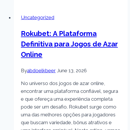
Uncategorized
Rokubet: A Plataforma
Definitiva para Jogos de Azar
Online
By
abdoelkbeer
June 13, 2026
No universo dos jogos de azar online,
encontrar uma plataforma confiável, segura
e que ofereça uma experiência completa
pode ser um desafio. Rokubet surge como
uma das melhores opções para jogadores
que buscam variedade, bônus atrativos e