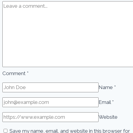
Comment
*
Name
*
Email
*
Website
Save my name, email, and website in this browser for