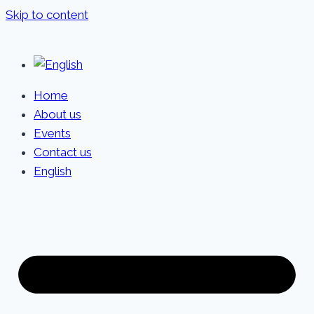
Skip to content
Home
About us
Events
Contact us
English