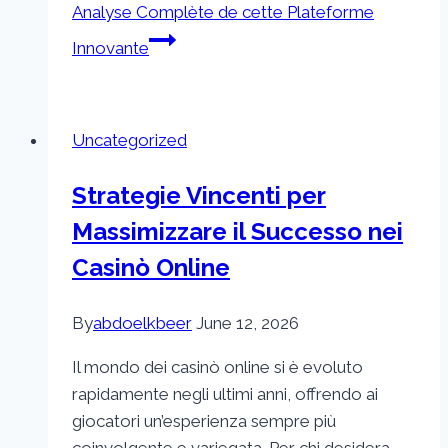
Analyse Complète de cette Plateforme
Innovante
Uncategorized
Strategie Vincenti per
Massimizzare il Successo nei
Casinò Online
By
abdoelkbeer
June 12, 2026
Il mondo dei casinò online si è evoluto
rapidamente negli ultimi anni, offrendo ai
giocatori un’esperienza sempre più