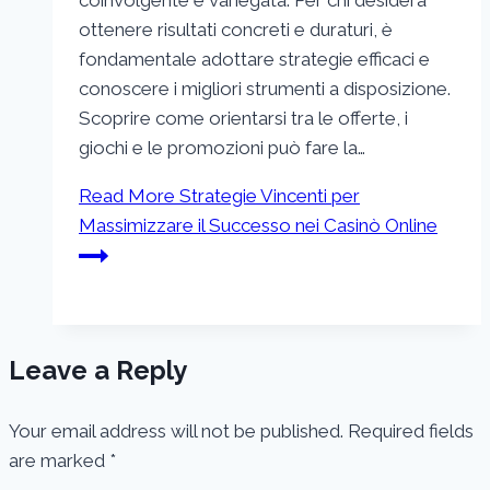
coinvolgente e variegata. Per chi desidera
ottenere risultati concreti e duraturi, è
fondamentale adottare strategie efficaci e
conoscere i migliori strumenti a disposizione.
Scoprire come orientarsi tra le offerte, i
giochi e le promozioni può fare la…
Read More
Strategie Vincenti per
Massimizzare il Successo nei Casinò Online
Leave a Reply
Your email address will not be published.
Required fields
are marked
*