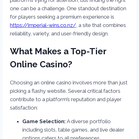
platforms vying for attention, but finding the right
one can be a challenge. One standout destination
for players seeking a premium experience is
https://imperial-wins.co.nz/
, a site that combines
reliability, variety, and user-friendly design.
What Makes a Top-Tier
Online Casino?
Choosing an online casino involves more than just
picking a flashy website. Several critical factors
contribute to a platform’s reputation and player
satisfaction:
Game Selection:
A diverse portfolio
including slots, table games, and live dealer
options caters to all preferences.