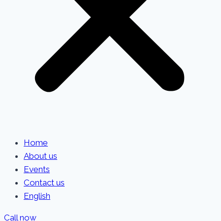
Home
About us
Events
Contact us
English
Call now