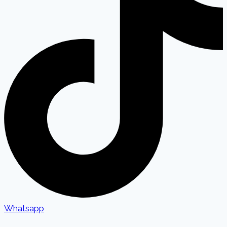
Whatsapp