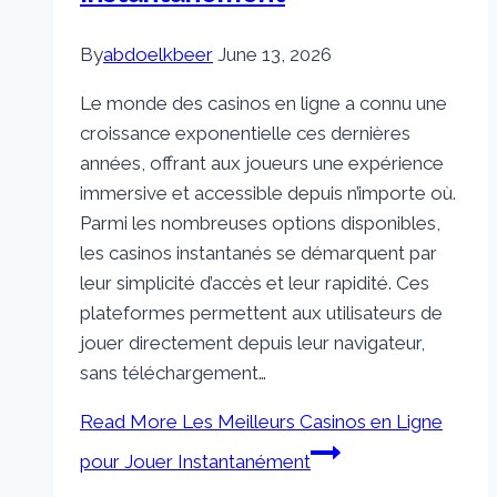
By
abdoelkbeer
June 13, 2026
Le monde des casinos en ligne a connu une
croissance exponentielle ces dernières
années, offrant aux joueurs une expérience
immersive et accessible depuis n’importe où.
Parmi les nombreuses options disponibles,
les casinos instantanés se démarquent par
leur simplicité d’accès et leur rapidité. Ces
plateformes permettent aux utilisateurs de
jouer directement depuis leur navigateur,
sans téléchargement…
Read More
Les Meilleurs Casinos en Ligne
pour Jouer Instantanément