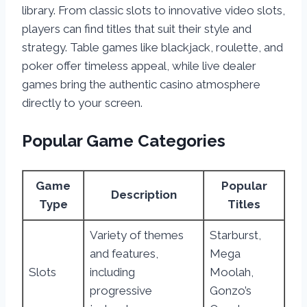
library. From classic slots to innovative video slots,
players can find titles that suit their style and
strategy. Table games like blackjack, roulette, and
poker offer timeless appeal, while live dealer
games bring the authentic casino atmosphere
directly to your screen.
Popular Game Categories
Game
Popular
Description
Type
Titles
Variety of themes
Starburst,
and features,
Mega
Slots
including
Moolah,
progressive
Gonzo’s