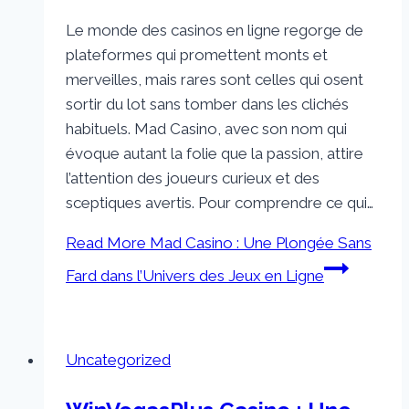
Le monde des casinos en ligne regorge de
plateformes qui promettent monts et
merveilles, mais rares sont celles qui osent
sortir du lot sans tomber dans les clichés
habituels. Mad Casino, avec son nom qui
évoque autant la folie que la passion, attire
l’attention des joueurs curieux et des
sceptiques avertis. Pour comprendre ce qui…
Read More
Mad Casino : Une Plongée Sans
Fard dans l’Univers des Jeux en Ligne
Uncategorized