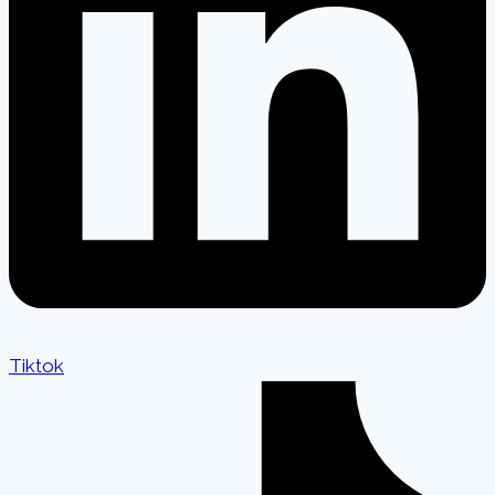
Tiktok