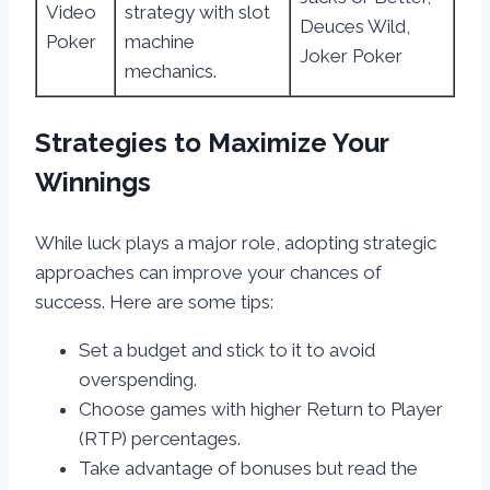
Video
strategy with slot
Deuces Wild,
Poker
machine
Joker Poker
mechanics.
Strategies to Maximize Your
Winnings
While luck plays a major role, adopting strategic
approaches can improve your chances of
success. Here are some tips:
Set a budget and stick to it to avoid
overspending.
Choose games with higher Return to Player
(RTP) percentages.
Take advantage of bonuses but read the