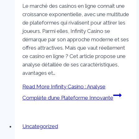
Le marché des casinos en ligne connaît une
croissance exponentielle, avec une multitude
de plateformes qui rivalisent pour attirer les
joueurs. Parmi elles, Infinity Casino se
démarque par son approche moderne et ses
offres attractives. Mais que vaut réellement
ce casino en ligne ? Cet article propose une
analyse détaillée de ses caractéristiques,
avantages et…
Read More
Infinity Casino : Analyse
Complète d’une Plateforme Innovante
Uncategorized