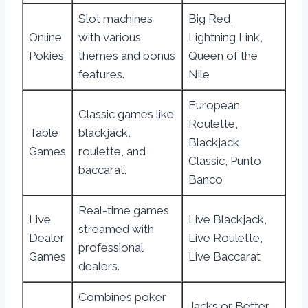
Slot machines
Big Red,
Online
with various
Lightning Link,
Pokies
themes and bonus
Queen of the
features.
Nile
European
Classic games like
Roulette,
Table
blackjack,
Blackjack
Games
roulette, and
Classic, Punto
baccarat.
Banco
Real-time games
Live
Live Blackjack,
streamed with
Dealer
Live Roulette,
professional
Games
Live Baccarat
dealers.
Combines poker
Jacks or Better,