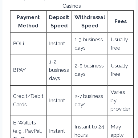
Casinos
Payment
Deposit
Withdrawal
Fees
Method
Speed
Speed
1-3 business
Usually
POLi
Instant
days
free
1-2
2-5 business
Usually
BPAY
business
days
free
days
Varies
Credit/Debit
2-7 business
Instant
by
Cards
days
provider
E-Wallets
Instant to 24
May
(e.g., PayPal,
Instant
hours
apply