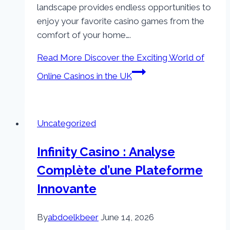
landscape provides endless opportunities to
enjoy your favorite casino games from the
comfort of your home….
Read More
Discover the Exciting World of
Online Casinos in the UK
Uncategorized
Infinity Casino : Analyse
Complète d’une Plateforme
Innovante
By
abdoelkbeer
June 14, 2026