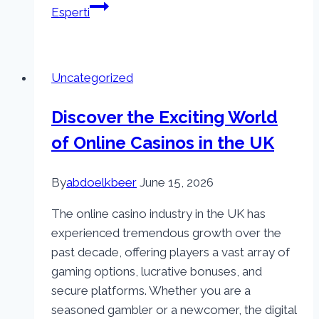
Esperti
Uncategorized
Discover the Exciting World
of Online Casinos in the UK
By
abdoelkbeer
June 15, 2026
The online casino industry in the UK has
experienced tremendous growth over the
past decade, offering players a vast array of
gaming options, lucrative bonuses, and
secure platforms. Whether you are a
seasoned gambler or a newcomer, the digital