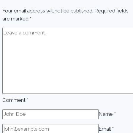
Your email address will not be published.
Required fields
are marked
*
Comment
*
Name
*
Email
*