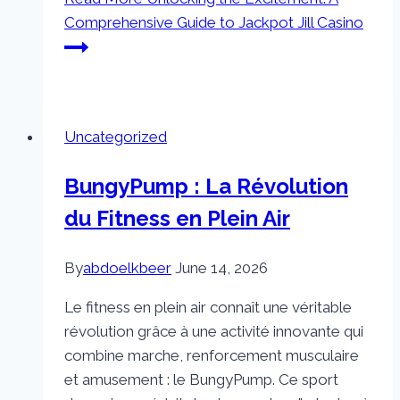
Comprehensive Guide to Jackpot Jill Casino
Uncategorized
BungyPump : La Révolution
du Fitness en Plein Air
By
abdoelkbeer
June 14, 2026
Le fitness en plein air connaît une véritable
révolution grâce à une activité innovante qui
combine marche, renforcement musculaire
et amusement : le BungyPump. Ce sport