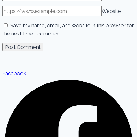
Website
Save my name, email, and website in this browser for
the next time I comment.
Facebook