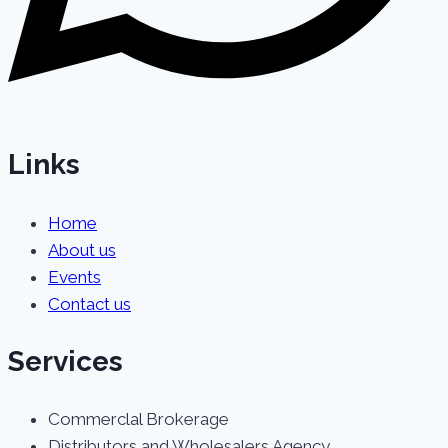
Links
Home
About us
Events
Contact us
Services
Commerclal Brokerage
Distributors and Wholesalers Agency