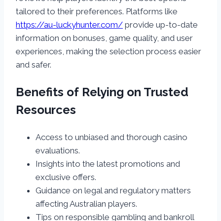
tailored to their preferences. Platforms like
https://au-luckyhunter.com/
provide up-to-date
information on bonuses, game quality, and user
experiences, making the selection process easier
and safer.
Benefits of Relying on Trusted
Resources
Access to unbiased and thorough casino
evaluations.
Insights into the latest promotions and
exclusive offers.
Guidance on legal and regulatory matters
affecting Australian players.
Tips on responsible gambling and bankroll