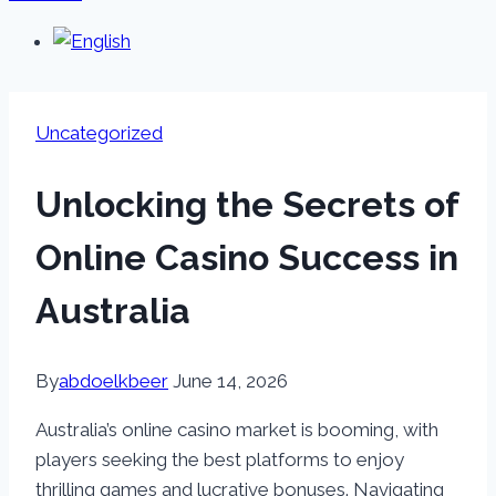
Uncategorized
Unlocking the Secrets of
Online Casino Success in
Australia
By
abdoelkbeer
June 14, 2026
Australia’s online casino market is booming, with
players seeking the best platforms to enjoy
thrilling games and lucrative bonuses. Navigating