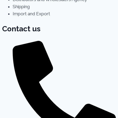
Shipping
Import and Export
Contact us