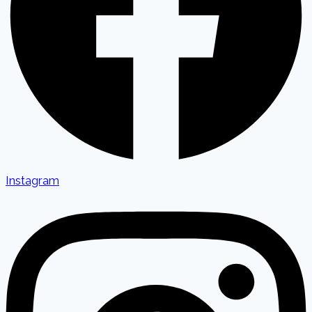
Instagram