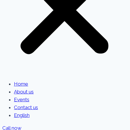
Home
About us
Events
Contact us
English
Call now