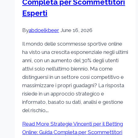
Completa per Scommettitori
Esperti
By
abdoelkbeer
June 16, 2026
Il mondo delle scommesse sportive online
ha visto una crescita esponenziale negli ultimi
anni, con un aumento del 30% degli utenti
attivi solo nell’ultimo biennio. Ma come
distinguersi in un settore così competitivo e
massimizzare i propri guadagni? La risposta
risiede in un approccio strategico e
informato, basato su dati, analisi e gestione
del rischio….
Read More
Strategie Vincenti per il Betting
Online: Guida Completa per Scommettitori