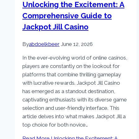
Unlocking the Excitement: A
Comprehensive Guide to
Jackpot Jill Casino
By
abdoelkbeer
June 12, 2026
In the ever-evolving world of online casinos,
players are constantly on the lookout for
platforms that combine thrilling gameplay
with lucrative rewards. Jackpot Jill Casino
has emerged as a standout destination,
captivating enthusiasts with its diverse game
selection and user-friendly interface. This
article delves into what makes Jackpot Jill a
top choice for both novice…
Read More
Unlocking the Excitement: A