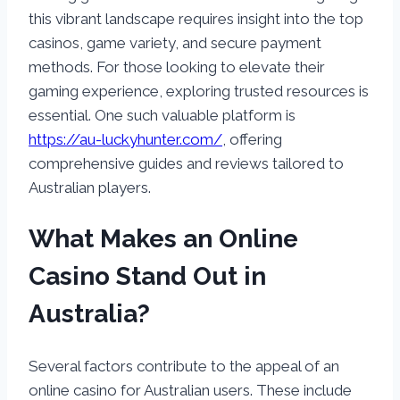
this vibrant landscape requires insight into the top
casinos, game variety, and secure payment
methods. For those looking to elevate their
gaming experience, exploring trusted resources is
essential. One such valuable platform is
https://au-luckyhunter.com/
, offering
comprehensive guides and reviews tailored to
Australian players.
What Makes an Online
Casino Stand Out in
Australia?
Several factors contribute to the appeal of an
online casino for Australian users. These include