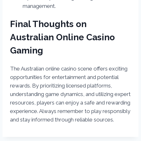
management.
Final Thoughts on
Australian Online Casino
Gaming
The Australian online casino scene offers exciting
opportunities for entertainment and potential
rewards. By prioritizing licensed platforms,
understanding game dynamics, and utilizing expert
resources, players can enjoy a safe and rewarding
experience. Always remember to play responsibly
and stay informed through reliable sources.