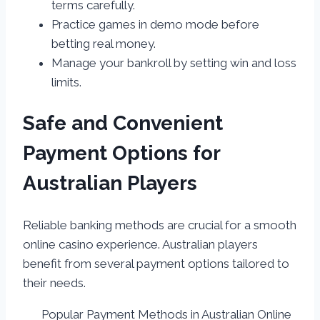
terms carefully.
Practice games in demo mode before
betting real money.
Manage your bankroll by setting win and loss
limits.
Safe and Convenient
Payment Options for
Australian Players
Reliable banking methods are crucial for a smooth
online casino experience. Australian players
benefit from several payment options tailored to
their needs.
Popular Payment Methods in Australian Online