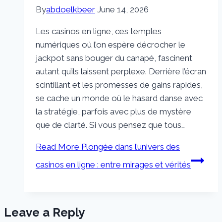
By
abdoelkbeer
June 14, 2026
Les casinos en ligne, ces temples
numériques où l’on espère décrocher le
jackpot sans bouger du canapé, fascinent
autant qu’ils laissent perplexe. Derrière l’écran
scintillant et les promesses de gains rapides,
se cache un monde où le hasard danse avec
la stratégie, parfois avec plus de mystère
que de clarté. Si vous pensez que tous…
Read More
Plongée dans l’univers des
casinos en ligne : entre mirages et vérités
Leave a Reply