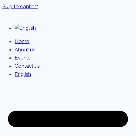
Skip to content
Home
About us
Events
Contact us
English