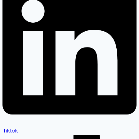
Tiktok