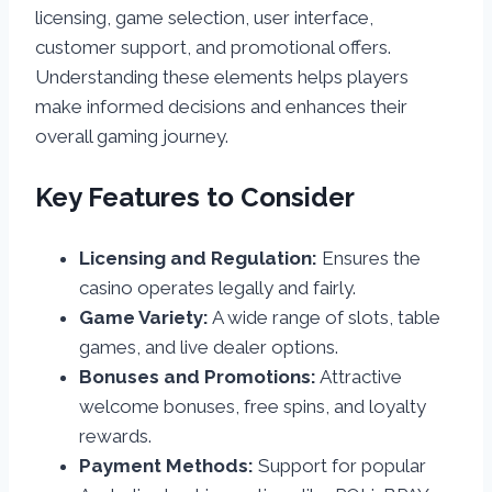
licensing, game selection, user interface,
customer support, and promotional offers.
Understanding these elements helps players
make informed decisions and enhances their
overall gaming journey.
Key Features to Consider
Licensing and Regulation:
Ensures the
casino operates legally and fairly.
Game Variety:
A wide range of slots, table
games, and live dealer options.
Bonuses and Promotions:
Attractive
welcome bonuses, free spins, and loyalty
rewards.
Payment Methods:
Support for popular