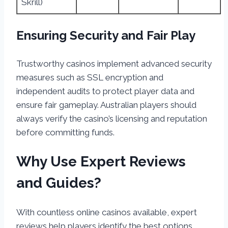
Skrill)
Ensuring Security and Fair Play
Trustworthy casinos implement advanced security
measures such as SSL encryption and
independent audits to protect player data and
ensure fair gameplay. Australian players should
always verify the casino’s licensing and reputation
before committing funds.
Why Use Expert Reviews
and Guides?
With countless online casinos available, expert
reviews help players identify the best options