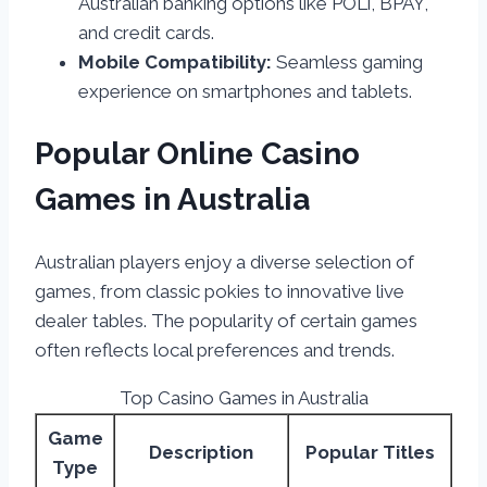
Australian banking options like POLi, BPAY,
and credit cards.
Mobile Compatibility:
Seamless gaming
experience on smartphones and tablets.
Popular Online Casino
Games in Australia
Australian players enjoy a diverse selection of
games, from classic pokies to innovative live
dealer tables. The popularity of certain games
often reflects local preferences and trends.
Top Casino Games in Australia
Game
Description
Popular Titles
Type