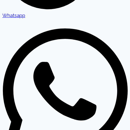
Whatsapp