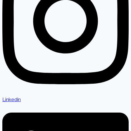
Linkedin