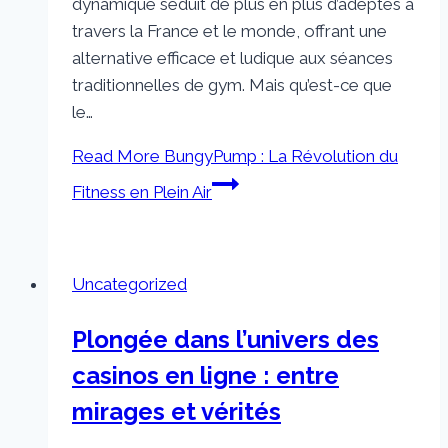
dynamique séduit de plus en plus d’adeptes à
travers la France et le monde, offrant une
alternative efficace et ludique aux séances
traditionnelles de gym. Mais qu’est-ce que
le…
Read More
BungyPump : La Révolution du
Fitness en Plein Air
Uncategorized
Plongée dans l’univers des
casinos en ligne : entre
mirages et vérités