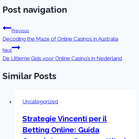
Post navigation
Previous
Decoding the Maze of Online Casinos in Australia
Next
De Ultieme Gids voor Online Casino’s in Nederland
Similar Posts
Uncategorized
Strategie Vincenti per il
Betting Online: Guida