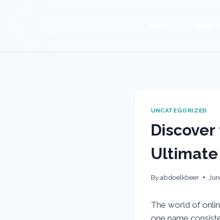
Home
About 
UNCATEGORIZED
Discover 
Ultimate
By
abdoelkbeer
Jun
The world of onlin
one name consisten