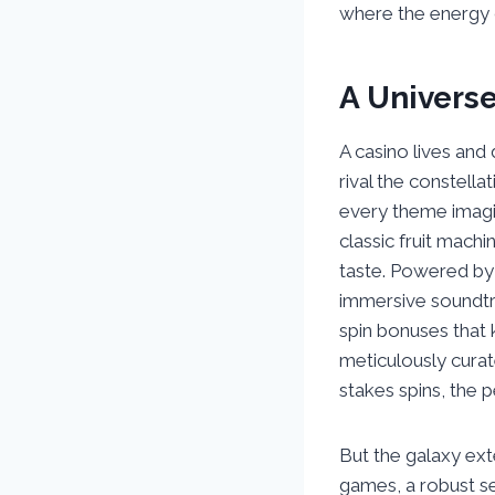
where the energy 
A Universe
A casino lives and 
rival the constella
every theme imagi
classic fruit machi
taste. Powered by 
immersive soundtra
spin bonuses that 
meticulously curate
stakes spins, the p
But the galaxy ext
games, a robust se