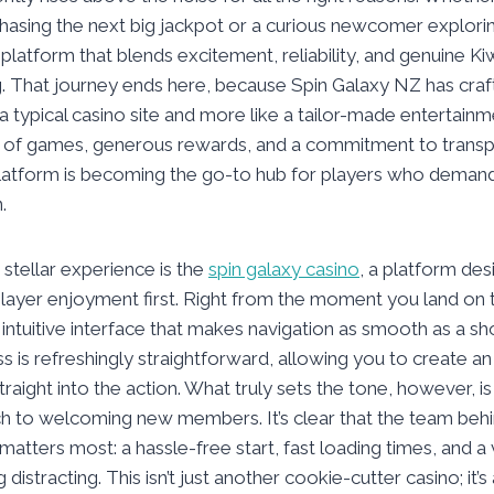
asing the next big jackpot or a curious newcomer exploring
 a platform that blends excitement, reliability, and genuine Ki
. That journey ends here, because Spin Galaxy NZ has cra
e a typical casino site and more like a tailor-made entertain
on of games, generous rewards, and a commitment to transpar
latform is becoming the go-to hub for players who demand 
.
s stellar experience is the
spin galaxy casino
, a platform de
layer enjoyment first. Right from the moment you land on th
 intuitive interface that makes navigation as smooth as a sh
ss is refreshingly straightforward, allowing you to create an
traight into the action. What truly sets the tone, however, i
 to welcoming new members. It’s clear that the team beh
atters most: a hassle-free start, fast loading times, and a v
distracting. This isn’t just another cookie-cutter casino; it’s 