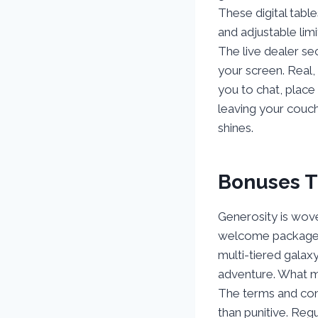
These digital tabl
and adjustable limi
The live dealer sec
your screen. Real,
you to chat, place
leaving your couc
shines.
Bonuses T
Generosity is wove
welcome package e
multi-tiered galaxy
adventure. What ma
The terms and condi
than punitive. Reg