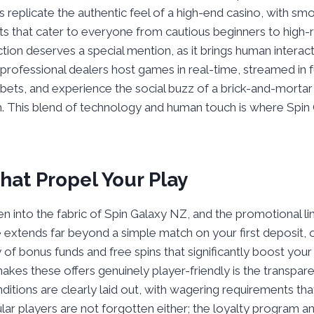
es replicate the authentic feel of a high-end casino, with s
ts that cater to everyone from cautious beginners to high-ro
tion deserves a special mention, as it brings human interact
 professional dealers host games in real-time, streamed in f
 bets, and experience the social buzz of a brick-and-mortar
h. This blend of technology and human touch is where Spin 
hat Propel Your Play
n into the fabric of Spin Galaxy NZ, and the promotional li
xtends far beyond a simple match on your first deposit, o
 of bonus funds and free spins that significantly boost your 
kes these offers genuinely player-friendly is the transpar
tions are clearly laid out, with wagering requirements that 
ular players are not forgotten either; the loyalty program 