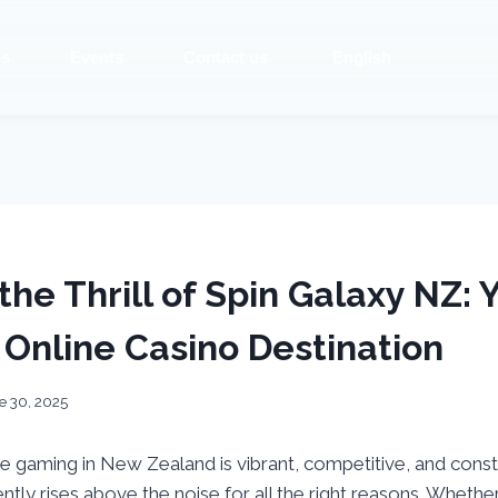
us
Events
Contact us
English
the Thrill of Spin Galaxy NZ: 
 Online Casino Destination
e 30, 2025
e gaming in New Zealand is vibrant, competitive, and const
tly rises above the noise for all the right reasons. Whether