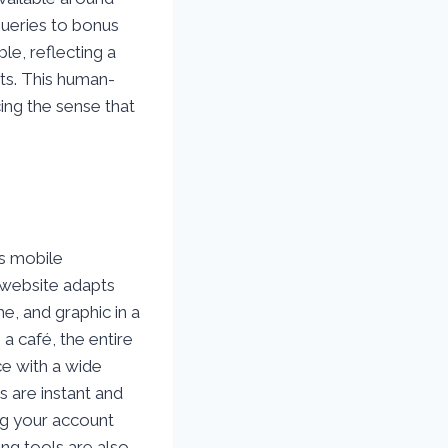
 queries to bonus
le, reflecting a
pts. This human-
cing the sense that
ss mobile
 website adapts
e, and graphic in a
a café, the entire
ce with a wide
 are instant and
ng your account
ing tools are also