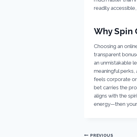
readily accessibl
Why Spin 
Choosing an online
transparent bonuse
an unmistakable le
meaningful perks, 
feels corporate or 
bet carries the pr
aligns with the sp
energy—then your s
PREVIOUS