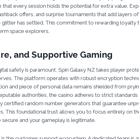
that every session holds the potential for extra value. Ex
shback offers, and surprise tournaments that add layers o
glitter has settled. This commitment to rewarding loyalty 
-term space explorers.
ure, and Supportive Gaming
gital safety is paramount, Spin Galaxy NZ takes player prot
erves. The platform operates with robust encryption techn
tion and piece of personal data remains shielded from pryi
putable authorities, the casino adheres to strict standards o
certified random number generators that guarantee unpr
 This foundational trust allows you to focus entirely on th
e secure and your gameplay is legitimate.
 is the customer support ecosystem. A dedicated team is a