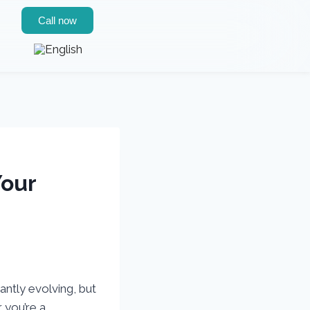
Call now
Your
antly evolving, but
 you’re a