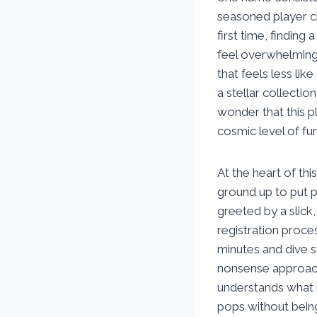
seasoned player ch
first time, finding
feel overwhelming
that feels less lik
a stellar collecti
wonder that this p
cosmic level of fun
At the heart of thi
ground up to put p
greeted by a slick,
registration proce
minutes and dive s
nonsense approach
understands what m
pops without being 