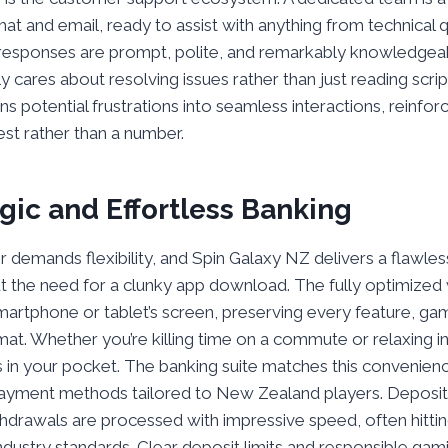
chat and email, ready to assist with anything from technical
e responses are prompt, polite, and remarkably knowledgeab
y cares about resolving issues rather than just reading scri
ns potential frustrations into seamless interactions, reinfor
est rather than a number.
ic and Effortless Banking
demands flexibility, and Spin Galaxy NZ delivers a flawle
t the need for a clunky app download. The fully optimized
smartphone or tablet’s screen, preserving every feature, gam
mat. Whether you’re killing time on a commute or relaxing in 
ts in your pocket. The banking suite matches this convenien
payment methods tailored to New Zealand players. Deposits
thdrawals are processed with impressive speed, often hitti
ndustry standards. Clear deposit limits and responsible gam