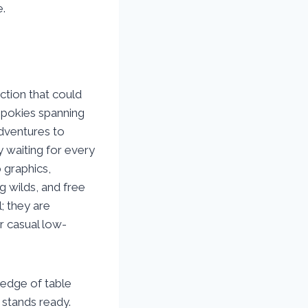
e.
ection that could
f pokies spanning
dventures to
y waiting for every
 graphics,
g wilds, and free
; they are
or casual low-
 edge of table
 stands ready.