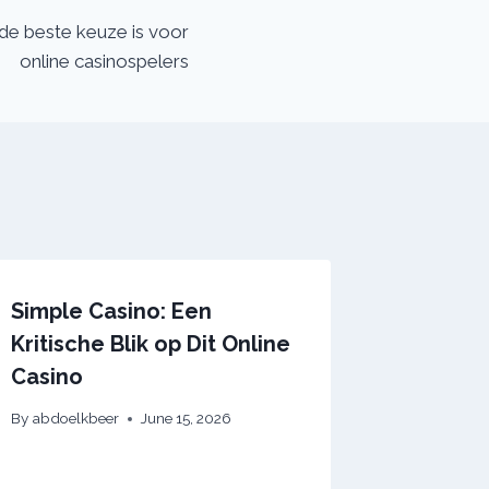
e beste keuze is voor
online casinospelers
Simple Casino: Een
Kritische Blik op Dit Online
Casino
By
abdoelkbeer
June 15, 2026