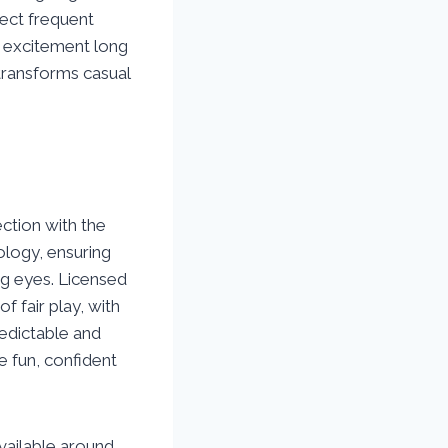
pect frequent
f excitement long
transforms casual
ection with the
ology, ensuring
ng eyes. Licensed
f fair play, with
edictable and
e fun, confident
vailable around