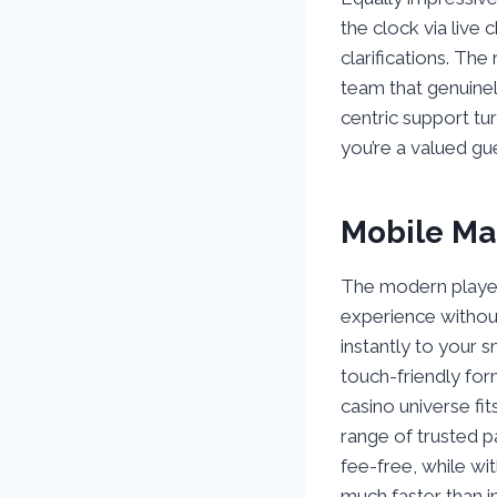
the clock via live 
clarifications. Th
team that genuinel
centric support tur
you’re a valued gu
Mobile Mag
The modern player 
experience withou
instantly to your 
touch-friendly for
casino universe fi
range of trusted 
fee-free, while wi
much faster than i