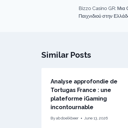
Bizzo Casino GR: Μια
Παιχνιδιού στην Ελλάδ
Similar Posts
Analyse approfondie de
Tortugas France : une
plateforme iGaming
incontournable
By
abdoelkbeer
June 13, 2026