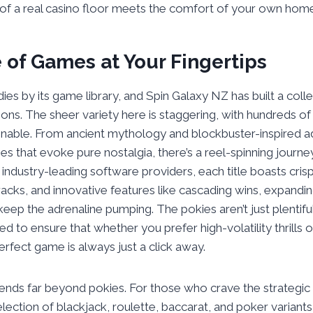
of a real casino floor meets the comfort of your own hom
 of Games at Your Fingertips
dies by its game library, and Spin Galaxy NZ has built a coll
tions. The sheer variety here is staggering, with hundreds o
nable. From ancient mythology and blockbuster-inspired a
nes that evoke pure nostalgia, there’s a reel-spinning journe
industry-leading software providers, each title boasts crisp
cks, and innovative features like cascading wins, expandin
keep the adrenaline pumping. The pokies aren’t just plentiful
d to ensure that whether you prefer high-volatility thrills 
erfect game is always just a click away.
ends far beyond pokies. For those who crave the strategic
lection of blackjack, roulette, baccarat, and poker variants