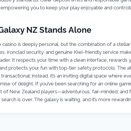
e, empowering you to keep your play enjoyable and controll
Galaxy NZ Stands Alone
 casino is deeply personal, but the combination of a stellar
s, ironclad security, and genuine Kiwi-friendly service ma
ader. It respects your time with a clean interface, rewards y
and protects your fun with top-tier safety protocols. The
transactional; instead, it’s an inviting digital space where ev
omise of delight. If you’ve been searching for an online gam
irit of New Zealand players—adventurous, fair-minded, and fu
earch is over. The galaxy is waiting, and it’s more rewardin