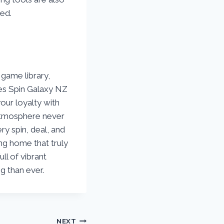
ed.
 game library,
kes Spin Galaxy NZ
our loyalty with
 atmosphere never
ery spin, deal, and
ing home that truly
ll of vibrant
g than ever.
NEXT