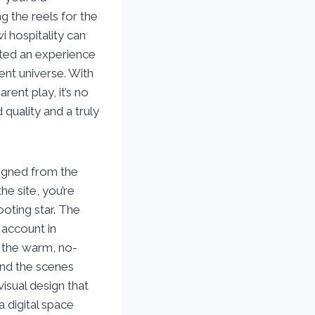
 the reels for the
wi hospitality can
fted an experience
ment universe. With
ent play, it’s no
quality and a truly
signed from the
e site, you’re
ooting star. The
 account in
s the warm, no-
ind the scenes
isual design that
a digital space