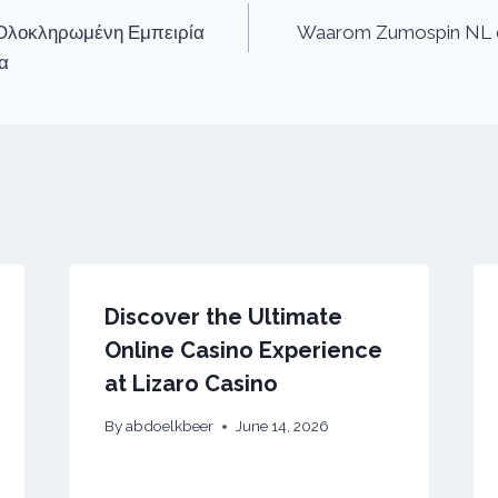
 Ολοκληρωμένη Εμπειρία
Waarom Zumospin NL d
α
Discover the Ultimate
Online Casino Experience
at Lizaro Casino
By
abdoelkbeer
June 14, 2026