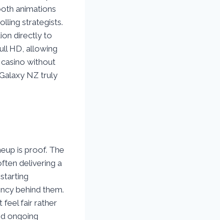
mooth animations
lling strategists.
ion directly to
ull HD, allowing
 casino without
Galaxy NZ truly
neup is proof. The
ften delivering a
starting
ency behind them.
feel fair rather
and ongoing