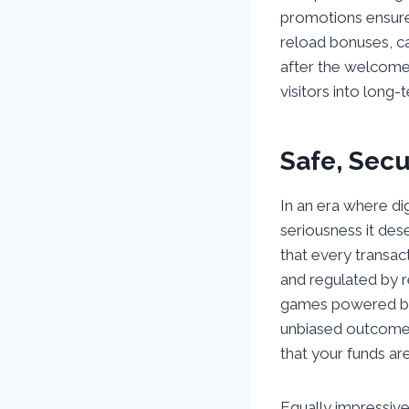
promotions ensure 
reload bonuses, ca
after the welcome 
visitors into long
Safe, Sec
In an era where di
seriousness it des
that every transac
and regulated by re
games powered by 
unbiased outcomes.
that your funds ar
Equally impressive