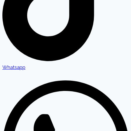
Whatsapp