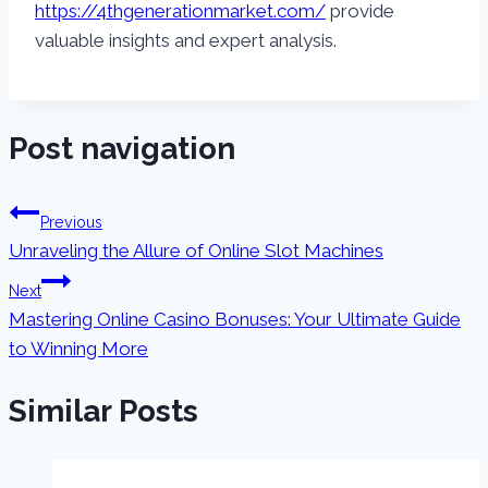
https://4thgenerationmarket.com/
provide
valuable insights and expert analysis.
Post navigation
Previous
Unraveling the Allure of Online Slot Machines
Next
Mastering Online Casino Bonuses: Your Ultimate Guide
to Winning More
Similar Posts