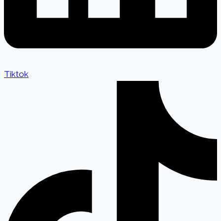
Tiktok