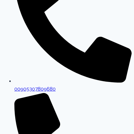
00905307809680