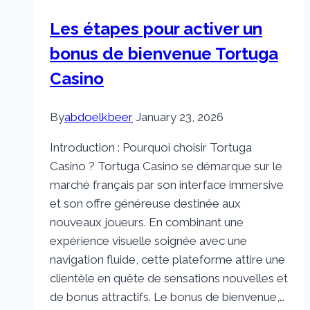
Les étapes pour activer un
bonus de bienvenue Tortuga
Casino
By
abdoelkbeer
January 23, 2026
Introduction : Pourquoi choisir Tortuga
Casino ? Tortuga Casino se démarque sur le
marché français par son interface immersive
et son offre généreuse destinée aux
nouveaux joueurs. En combinant une
expérience visuelle soignée avec une
navigation fluide, cette plateforme attire une
clientèle en quête de sensations nouvelles et
de bonus attractifs. Le bonus de bienvenue,…