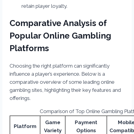
retain player loyalty.
Comparative Analysis of
Popular Online Gambling
Platforms
Choosing the right platform can significantly
influence a player’s experience. Below is a
comparative overview of some leading online
gambling sites, highlighting their key features and
offerings.
Comparison of Top Online Gambling Plat
Game
Payment
Mobil
Platform
Variety
Options
Compatibi