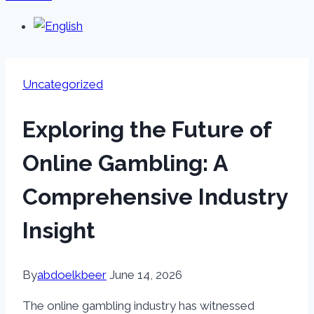
Uncategorized
Exploring the Future of
Online Gambling: A
Comprehensive Industry
Insight
By
abdoelkbeer
June 14, 2026
The online gambling industry has witnessed