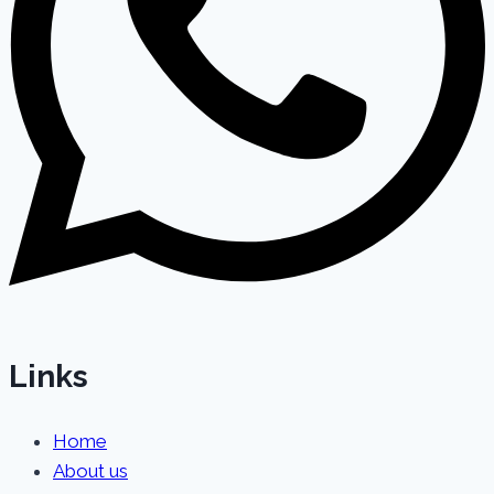
Links
Home
About us