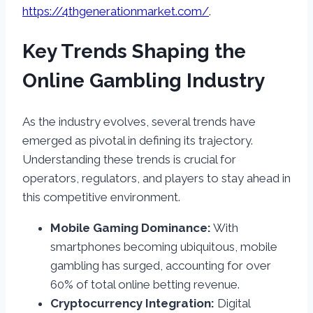
https://4thgenerationmarket.com/
.
Key Trends Shaping the
Online Gambling Industry
As the industry evolves, several trends have
emerged as pivotal in defining its trajectory.
Understanding these trends is crucial for
operators, regulators, and players to stay ahead in
this competitive environment.
Mobile Gaming Dominance:
With
smartphones becoming ubiquitous, mobile
gambling has surged, accounting for over
60% of total online betting revenue.
Cryptocurrency Integration:
Digital