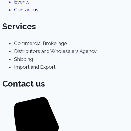
Events
Contact us
Services
Commerclal Brokerage
Distributors and Wholesalers Agency
Shipping
Import and Export
Contact us