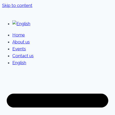
Skip to content
Home
About us
Events
Contact us
English