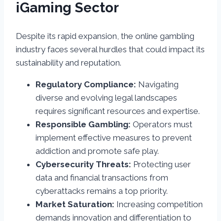
iGaming Sector
Despite its rapid expansion, the online gambling
industry faces several hurdles that could impact its
sustainability and reputation.
Regulatory Compliance:
Navigating
diverse and evolving legal landscapes
requires significant resources and expertise.
Responsible Gambling:
Operators must
implement effective measures to prevent
addiction and promote safe play.
Cybersecurity Threats:
Protecting user
data and financial transactions from
cyberattacks remains a top priority.
Market Saturation:
Increasing competition
demands innovation and differentiation to