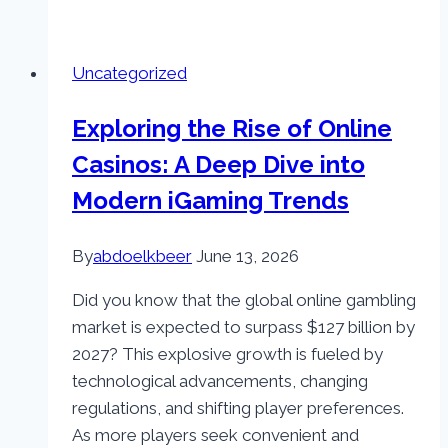
Uncategorized
Exploring the Rise of Online
Casinos: A Deep Dive into
Modern iGaming Trends
By
abdoelkbeer
June 13, 2026
Did you know that the global online gambling
market is expected to surpass $127 billion by
2027? This explosive growth is fueled by
technological advancements, changing
regulations, and shifting player preferences.
As more players seek convenient and