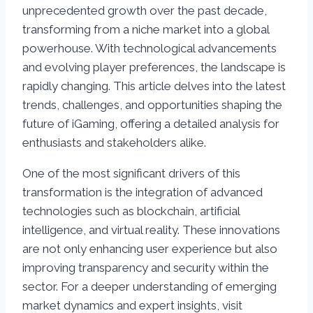
unprecedented growth over the past decade,
transforming from a niche market into a global
powerhouse. With technological advancements
and evolving player preferences, the landscape is
rapidly changing. This article delves into the latest
trends, challenges, and opportunities shaping the
future of iGaming, offering a detailed analysis for
enthusiasts and stakeholders alike.
One of the most significant drivers of this
transformation is the integration of advanced
technologies such as blockchain, artificial
intelligence, and virtual reality. These innovations
are not only enhancing user experience but also
improving transparency and security within the
sector. For a deeper understanding of emerging
market dynamics and expert insights, visit