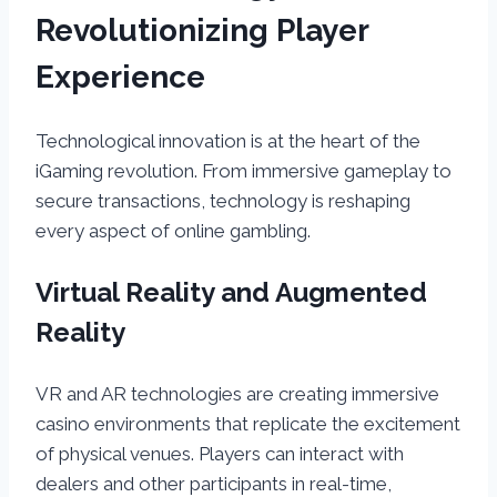
Revolutionizing Player
Experience
Technological innovation is at the heart of the
iGaming revolution. From immersive gameplay to
secure transactions, technology is reshaping
every aspect of online gambling.
Virtual Reality and Augmented
Reality
VR and AR technologies are creating immersive
casino environments that replicate the excitement
of physical venues. Players can interact with
dealers and other participants in real-time,