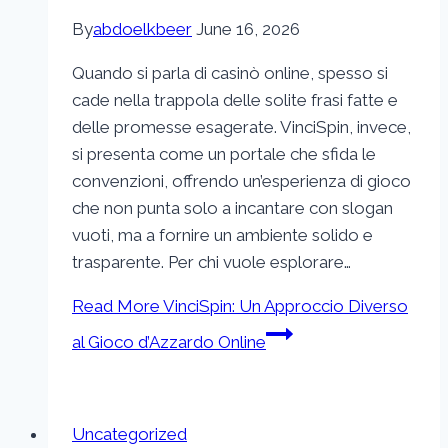
By
abdoelkbeer
June 16, 2026
Quando si parla di casinò online, spesso si
cade nella trappola delle solite frasi fatte e
delle promesse esagerate. VinciSpin, invece,
si presenta come un portale che sfida le
convenzioni, offrendo un’esperienza di gioco
che non punta solo a incantare con slogan
vuoti, ma a fornire un ambiente solido e
trasparente. Per chi vuole esplorare…
Read More
VinciSpin: Un Approccio Diverso
al Gioco d’Azzardo Online
Uncategorized