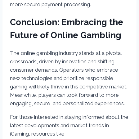
more secure payment processing.
Conclusion: Embracing the
Future of Online Gambling
The online gambling industry stands at a pivotal
crossroads, driven by innovation and shifting
consumer demands. Operators who embrace
new technologies and prioritize responsible
gaming will likely thrive in this competitive market.
Meanwhile, players can look forward to more
engaging, secure, and personalized experiences.
For those interested in staying informed about the
latest developments and market trends in
iGaming, resources like