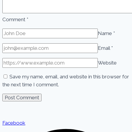
Comment
*
Name
*
Email
*
Website
Save my name, email, and website in this browser for
the next time I comment.
Facebook