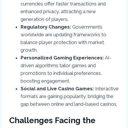
currencies offer faster transactions and
enhanced privacy, attracting a new
generation of players.
Regulatory Changes:
Governments
worldwide are updating frameworks to
balance player protection with market
growth.
Personalized Gaming Experiences:
AI-
driven algorithms tailor games and
promotions to individual preferences,
boosting engagement.
Social and Live Casino Games:
Interactive
formats are gaining popularity, bridging the
gap between online and land-based casinos.
Challenges Facing the