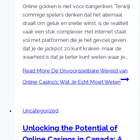
Online gokken is niet voor bangeriken. Terwijl
sommige spelers denken dat het allemaal
draait om geluk en snelle winst, is de realiteit
vaak een stuk complexer. Het internet staat
vol met platformen die je het gevoel geven
dat je de jackpot zo kunt kraken, maar de
waarheid is dat je beter kunt weten waar je…
Read More
De Onvoorspelbare Wereld van
Online Casino’s: Wat Je Echt Moet Weten
Uncategorized
Unlocking the Potential of
Online Casinos in Canada: A