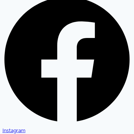
Instagram