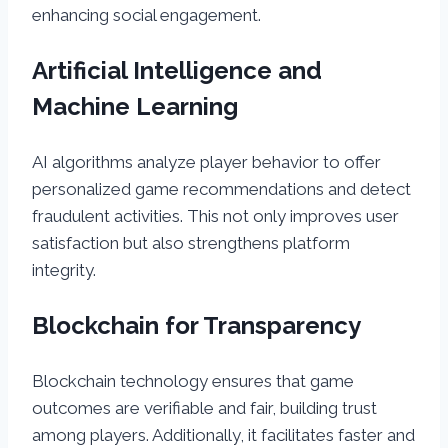
enhancing social engagement.
Artificial Intelligence and
Machine Learning
AI algorithms analyze player behavior to offer
personalized game recommendations and detect
fraudulent activities. This not only improves user
satisfaction but also strengthens platform
integrity.
Blockchain for Transparency
Blockchain technology ensures that game
outcomes are verifiable and fair, building trust
among players. Additionally, it facilitates faster and