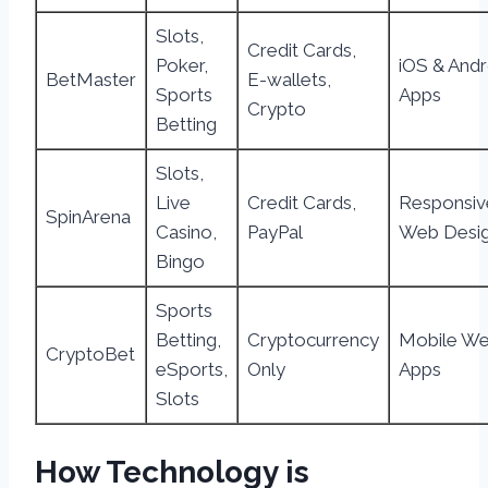
Slots,
Credit Cards,
Poker,
iOS & Andr
BetMaster
E-wallets,
Sports
Apps
Crypto
Betting
Slots,
Live
Credit Cards,
Responsiv
SpinArena
Casino,
PayPal
Web Desi
Bingo
Sports
Betting,
Cryptocurrency
Mobile We
CryptoBet
eSports,
Only
Apps
Slots
How Technology is