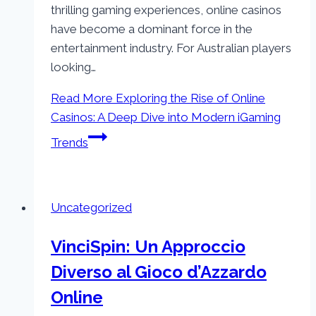
thrilling gaming experiences, online casinos
have become a dominant force in the
entertainment industry. For Australian players
looking…
Read More
Exploring the Rise of Online
Casinos: A Deep Dive into Modern iGaming
Trends
Uncategorized
VinciSpin: Un Approccio
Diverso al Gioco d’Azzardo
Online