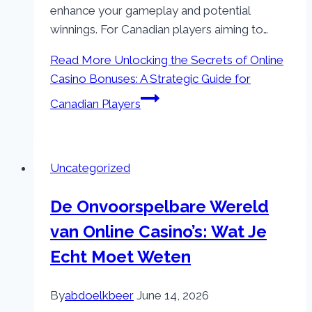
enhance your gameplay and potential
winnings. For Canadian players aiming to…
Read More
Unlocking the Secrets of Online
Casino Bonuses: A Strategic Guide for
Canadian Players
Uncategorized
De Onvoorspelbare Wereld
van Online Casino’s: Wat Je
Echt Moet Weten
By
abdoelkbeer
June 14, 2026