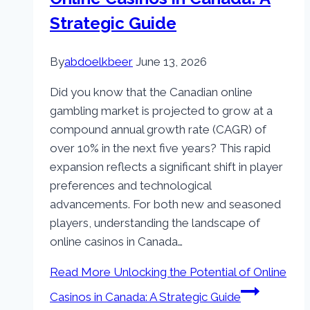
Strategic Guide
By
abdoelkbeer
June 13, 2026
Did you know that the Canadian online
gambling market is projected to grow at a
compound annual growth rate (CAGR) of
over 10% in the next five years? This rapid
expansion reflects a significant shift in player
preferences and technological
advancements. For both new and seasoned
players, understanding the landscape of
online casinos in Canada…
Read More
Unlocking the Potential of Online
Casinos in Canada: A Strategic Guide