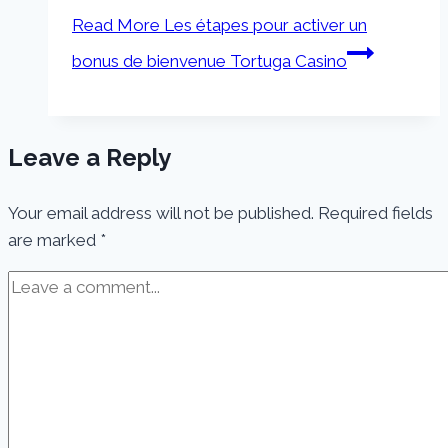
Read More
Les étapes pour activer un
bonus de bienvenue Tortuga Casino
Leave a Reply
Your email address will not be published.
Required fields
are marked
*