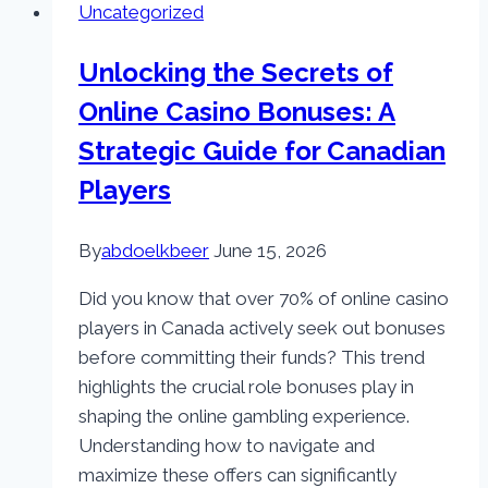
Uncategorized
Unlocking the Secrets of
Online Casino Bonuses: A
Strategic Guide for Canadian
Players
By
abdoelkbeer
June 15, 2026
Did you know that over 70% of online casino
players in Canada actively seek out bonuses
before committing their funds? This trend
highlights the crucial role bonuses play in
shaping the online gambling experience.
Understanding how to navigate and
maximize these offers can significantly