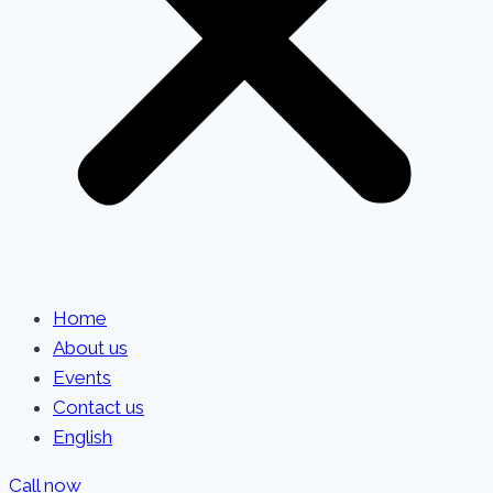
Home
About us
Events
Contact us
English
Call now