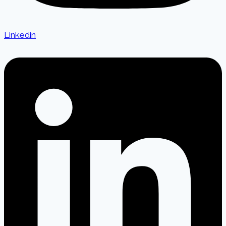
Linkedin