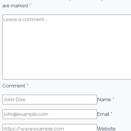
are marked
*
Comment
*
Name
*
Email
*
Website