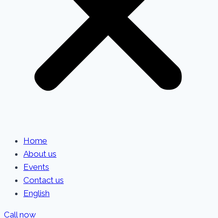
Home
About us
Events
Contact us
English
Call now