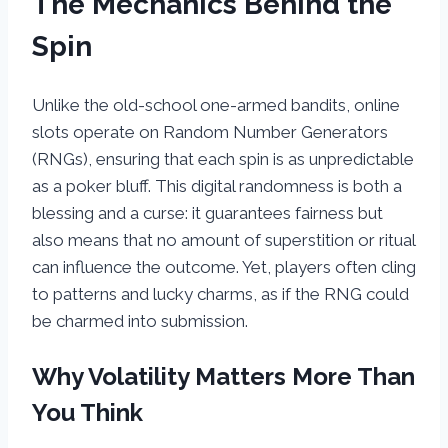
The Mechanics Behind the
Spin
Unlike the old-school one-armed bandits, online
slots operate on Random Number Generators
(RNGs), ensuring that each spin is as unpredictable
as a poker bluff. This digital randomness is both a
blessing and a curse: it guarantees fairness but
also means that no amount of superstition or ritual
can influence the outcome. Yet, players often cling
to patterns and lucky charms, as if the RNG could
be charmed into submission.
Why Volatility Matters More Than
You Think