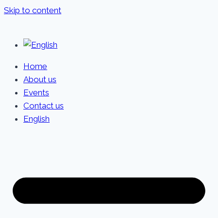
Skip to content
Home
About us
Events
Contact us
English