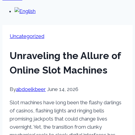
Uncategorized
Unraveling the Allure of
Online Slot Machines
By
abdoelkbeer
June 14, 2026
Slot machines have long been the flashy darlings
of casinos, flashing lights and ringing bells
promising jackpots that could change lives
overnight. Yet, the transition from clunky