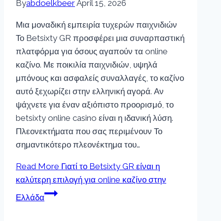
By
abdoelkbeer
April 15, 2026
Μια μοναδική εμπειρία τυχερών παιχνιδιών
Το Betsixty GR προσφέρει μια συναρπαστική
πλατφόρμα για όσους αγαπούν τα online
καζίνο. Με ποικιλία παιχνιδιών, υψηλά
μπόνους και ασφαλείς συναλλαγές, το καζίνο
αυτό ξεχωρίζει στην ελληνική αγορά. Αν
ψάχνετε για έναν αξιόπιστο προορισμό, το
betsixty online casino είναι η ιδανική λύση.
Πλεονεκτήματα που σας περιμένουν Το
σημαντικότερο πλεονέκτημα του…
Read More
Γιατί το Betsixty GR είναι η
καλύτερη επιλογή για online καζίνο στην
Ελλάδα