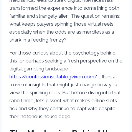
mechanical reels to sleek digital interfaces has
transformed the experience into something both
familiar and strangely alien. The question remains:
what keeps players spinning those virtual reels,
especially when the odds are as merciless as a
shark in a feeding frenzy?
For those curious about the psychology behind
this, or perhaps seeking a fresh perspective on the
digital gambling landscape,
https://confessionsofablogvixen.com/
offers a
trove of insights that might just change how you
view the spinning reels. But before diving into that
rabbit hole, let’s dissect what makes online slots
tick and why they continue to captivate despite
their notorious house edge.