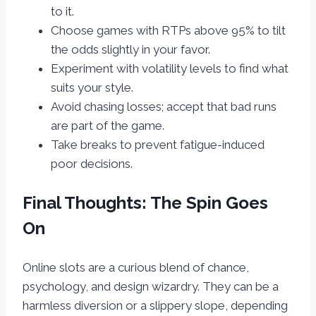
to it.
Choose games with RTPs above 95% to tilt
the odds slightly in your favor.
Experiment with volatility levels to find what
suits your style.
Avoid chasing losses; accept that bad runs
are part of the game.
Take breaks to prevent fatigue-induced
poor decisions.
Final Thoughts: The Spin Goes
On
Online slots are a curious blend of chance,
psychology, and design wizardry. They can be a
harmless diversion or a slippery slope, depending