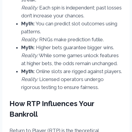
Reality:
Each spin is independent; past losses
don’t increase your chances.
Myth:
You can predict slot outcomes using
patterns.
Reality:
RNGs make prediction futile.
Myth:
Higher bets guarantee bigger wins.
Reality:
While some games unlock features
at higher bets, the odds remain unchanged.
Myth:
Online slots are rigged against players.
Reality:
Licensed operators undergo
rigorous testing to ensure fairness.
How RTP Influences Your
Bankroll
Return to Player (RTP) is the theoretical