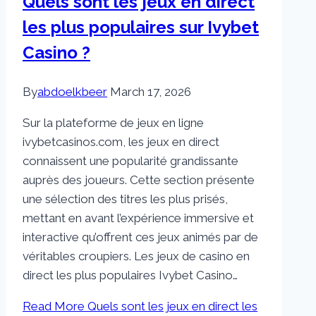
Quels sont les jeux en direct
les plus populaires sur Ivybet
Casino ?
By
abdoelkbeer
March 17, 2026
Sur la plateforme de jeux en ligne
ivybetcasinos.com, les jeux en direct
connaissent une popularité grandissante
auprès des joueurs. Cette section présente
une sélection des titres les plus prisés,
mettant en avant l’expérience immersive et
interactive qu’offrent ces jeux animés par de
véritables croupiers. Les jeux de casino en
direct les plus populaires Ivybet Casino…
Read More
Quels sont les jeux en direct les