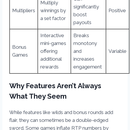
Multiply
significantly
Multipliers
winnings by
Positive
boost
a set factor
payouts
Interactive
Breaks
mini-games
monotony
Bonus
offering
and
Variable
Games
additional
increases
rewards
engagement
Why Features Aren’t Always
What They Seem
While features like wilds and bonus rounds add
flair, they can sometimes be a double-edged
sword. Some games inflate RTP numbers by