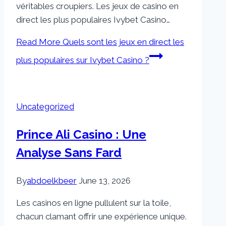
véritables croupiers. Les jeux de casino en
direct les plus populaires Ivybet Casino…
Read More
Quels sont les jeux en direct les
plus populaires sur Ivybet Casino ?
Uncategorized
Prince Ali Casino : Une
Analyse Sans Fard
By
abdoelkbeer
June 13, 2026
Les casinos en ligne pullulent sur la toile,
chacun clamant offrir une expérience unique.