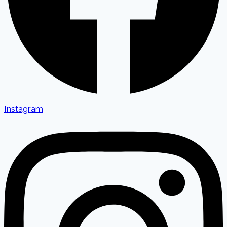
Instagram