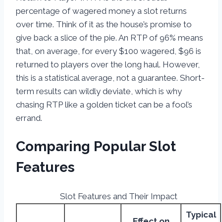
percentage of wagered money a slot returns
over time. Think of it as the house’s promise to
give back a slice of the pie. An RTP of 96% means
that, on average, for every $100 wagered, $96 is
returned to players over the long haul. However,
this is a statistical average, not a guarantee. Short-
term results can wildly deviate, which is why
chasing RTP like a golden ticket can be a fool’s
errand.
Comparing Popular Slot
Features
Slot Features and Their Impact
Typical
Effect on