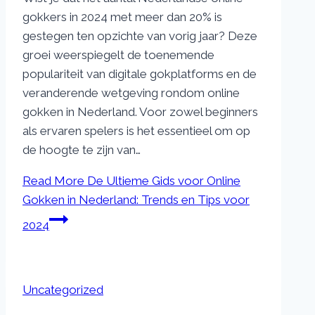
gokkers in 2024 met meer dan 20% is
gestegen ten opzichte van vorig jaar? Deze
groei weerspiegelt de toenemende
populariteit van digitale gokplatforms en de
veranderende wetgeving rondom online
gokken in Nederland. Voor zowel beginners
als ervaren spelers is het essentieel om op
de hoogte te zijn van…
Read More
De Ultieme Gids voor Online
Gokken in Nederland: Trends en Tips voor
2024
Uncategorized