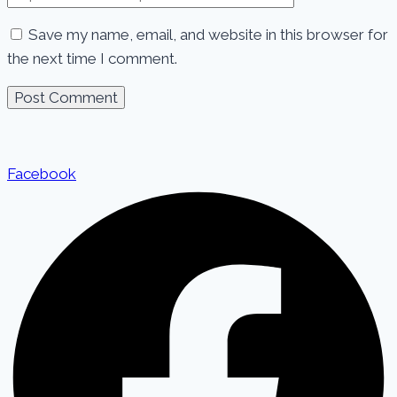
Save my name, email, and website in this browser for
the next time I comment.
Facebook