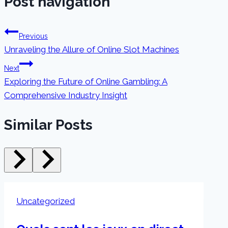
Post navigation
Previous
Unraveling the Allure of Online Slot Machines
Next
Exploring the Future of Online Gambling: A
Comprehensive Industry Insight
Similar Posts
Uncategorized