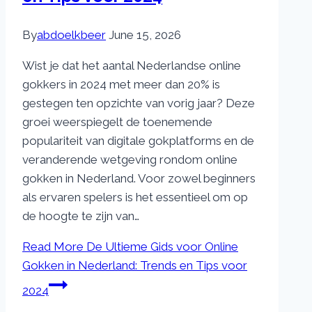
By
abdoelkbeer
June 15, 2026
Wist je dat het aantal Nederlandse online
gokkers in 2024 met meer dan 20% is
gestegen ten opzichte van vorig jaar? Deze
groei weerspiegelt de toenemende
populariteit van digitale gokplatforms en de
veranderende wetgeving rondom online
gokken in Nederland. Voor zowel beginners
als ervaren spelers is het essentieel om op
de hoogte te zijn van…
Read More
De Ultieme Gids voor Online
Gokken in Nederland: Trends en Tips voor
2024