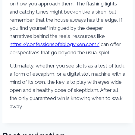
on how you approach them. The flashing lights
and catchy tunes might beckon like a siren, but
remember that the house always has the edge. If
you find yourself intrigued by the deeper
narratives behind the reels, resources like
https://confessionsofablogvixen.com/
can offer
perspectives that go beyond the usual spiel.
Ultimately, whether you see slots as a test of luck,
a form of escapism, or a digital slot machine with a
mind of its own, the key is to play with eyes wide
open and a healthy dose of skepticism. After all,
the only guaranteed win is knowing when to walk
away.