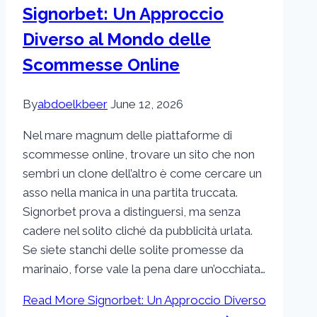
Signorbet: Un Approccio
Diverso al Mondo delle
Scommesse Online
By
abdoelkbeer
June 12, 2026
Nel mare magnum delle piattaforme di
scommesse online, trovare un sito che non
sembri un clone dell’altro è come cercare un
asso nella manica in una partita truccata.
Signorbet prova a distinguersi, ma senza
cadere nel solito cliché da pubblicità urlata.
Se siete stanchi delle solite promesse da
marinaio, forse vale la pena dare un’occhiata…
Read More
Signorbet: Un Approccio Diverso