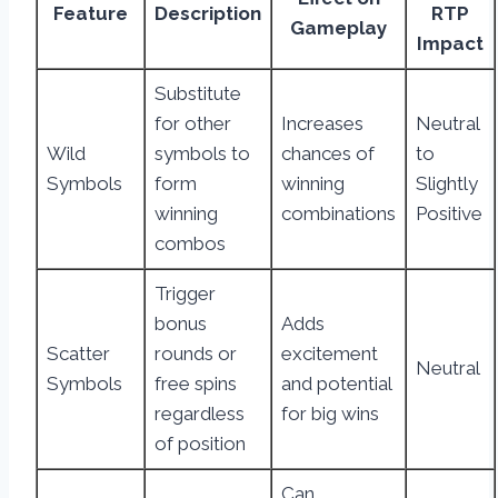
Feature
Description
RTP
Gameplay
Impact
Substitute
for other
Increases
Neutral
Wild
symbols to
chances of
to
Symbols
form
winning
Slightly
winning
combinations
Positive
combos
Trigger
bonus
Adds
Scatter
rounds or
excitement
Neutral
Symbols
free spins
and potential
regardless
for big wins
of position
Can