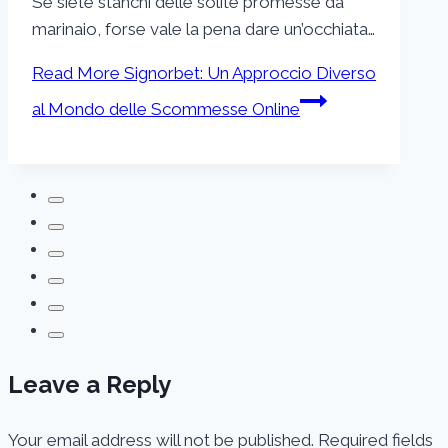
Se siete stanchi delle solite promesse da
marinaio, forse vale la pena dare un’occhiata…
Read More
Signorbet: Un Approccio Diverso
al Mondo delle Scommesse Online
Leave a Reply
Your email address will not be published.
Required fields