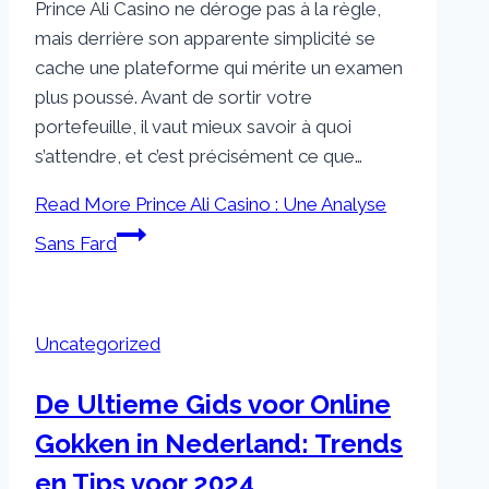
Prince Ali Casino ne déroge pas à la règle,
mais derrière son apparente simplicité se
cache une plateforme qui mérite un examen
plus poussé. Avant de sortir votre
portefeuille, il vaut mieux savoir à quoi
s’attendre, et c’est précisément ce que…
Read More
Prince Ali Casino : Une Analyse
Sans Fard
Uncategorized
De Ultieme Gids voor Online
Gokken in Nederland: Trends
en Tips voor 2024