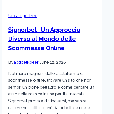
Uncategorized
Signorbet: Un Approccio
Diverso al Mondo delle
Scommesse Online
By
abdoelkbeer
June 12, 2026
Nel mare magnum delle piattaforme di
scommesse online, trovare un sito che non
sembri un clone dell’altro è come cercare un
asso nella manica in una partita truccata.
Signorbet prova a distinguersi, ma senza
cadere nel solito cliché da pubblicità urlata.