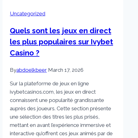
Uncategorized
Quels sont les jeux en direct
les plus populaires sur Ivybet
Casino ?
By
abdoelkbeer
March 17, 2026
Sur la plateforme de jeux en ligne
ivybetcasinos.com, les jeux en direct
connaissent une popularité grandissante
auprès des joueurs. Cette section présente
une sélection des titres les plus prisés,
mettant en avant l’expérience immersive et
interactive qu’offrent ces jeux animés par de