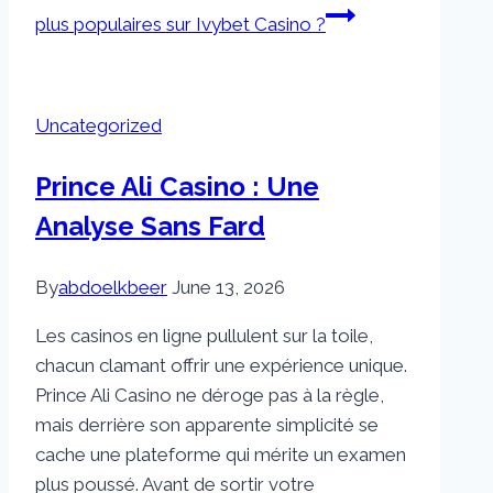
plus populaires sur Ivybet Casino ?
Uncategorized
Prince Ali Casino : Une
Analyse Sans Fard
By
abdoelkbeer
June 13, 2026
Les casinos en ligne pullulent sur la toile,
chacun clamant offrir une expérience unique.
Prince Ali Casino ne déroge pas à la règle,
mais derrière son apparente simplicité se
cache une plateforme qui mérite un examen
plus poussé. Avant de sortir votre