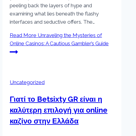
peeling back the layers of hype and
examining what lies beneath the flashy
interfaces and seductive offers. The…
Read More
Unraveling the Mysteries of
Online Casinos: A Cautious Gambler’s Guide
Uncategorized
Γιατί το Betsixty GR είναι η
καλύτερη επιλογή για online
καζίνο στην Ελλάδα