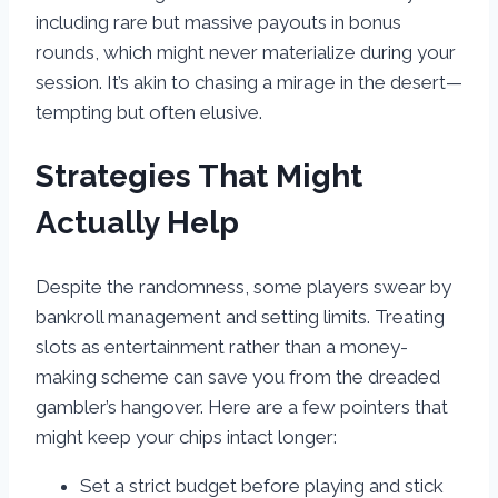
including rare but massive payouts in bonus
rounds, which might never materialize during your
session. It’s akin to chasing a mirage in the desert—
tempting but often elusive.
Strategies That Might
Actually Help
Despite the randomness, some players swear by
bankroll management and setting limits. Treating
slots as entertainment rather than a money-
making scheme can save you from the dreaded
gambler’s hangover. Here are a few pointers that
might keep your chips intact longer:
Set a strict budget before playing and stick