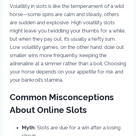
Volatility in slots is like the temperament of a wild
horse—some spins are calm and steady, others
are sudden and explosive. High volatility slots
might leave you twiddling your thumbs for a while,
but when they pay out, it’s usually a hefty sum.
Low volatility games, on the other hand, dole out
smaller wins more frequently, keeping the
adrenaline at a simmer rather than a boil. Choosing
your horse depends on your appetite for risk and
your bankroll’s stamina.
Common Misconceptions
About Online Slots
Myth:
Slots are due for a win after a losing
streak.