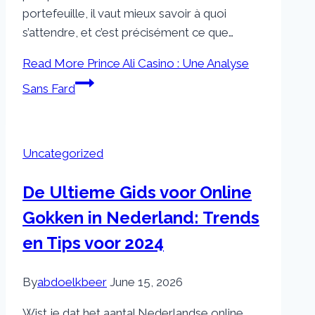
portefeuille, il vaut mieux savoir à quoi
s’attendre, et c’est précisément ce que…
Read More
Prince Ali Casino : Une Analyse
Sans Fard
Uncategorized
De Ultieme Gids voor Online
Gokken in Nederland: Trends
en Tips voor 2024
By
abdoelkbeer
June 15, 2026
Wist je dat het aantal Nederlandse online