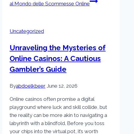
al Mondo delle Scommesse Online
Uncategorized
Unraveling the Mysteries of
Online Casinos: A Cautious
Gambler’s Guide
By
abdoelkbeer
June 12, 2026
Online casinos often promise a digital
playground where luck and skill collide, but
the reality can be more akin to navigating a
labyrinth with a blindfold. Before you toss
your chips into the virtual pot, it’s worth