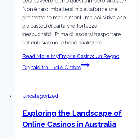
cela davvero dietro questo impero virtuale?
Non è raro imbattersi in piattaforme che
promettono mari e monti, ma poi si rivelano
più castelli di carta che fortezze
inespugnabili. Prima di lasciarsi trasportare
dall’entusiasmo, è bene analizzare…
Read More
MyEmpire Casino: Un Regno
Digitale tra Luci e Ombre
Uncategorized
Exploring the Landscape of
Online Casinos in Australia