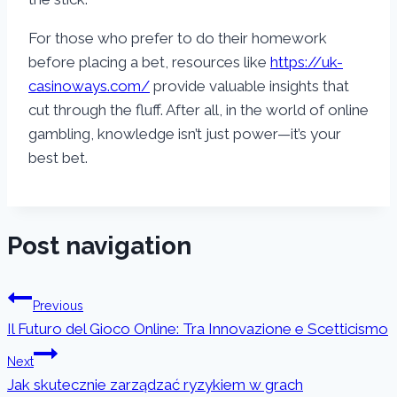
For those who prefer to do their homework
before placing a bet, resources like
https://uk-
casinoways.com/
provide valuable insights that
cut through the fluff. After all, in the world of online
gambling, knowledge isn’t just power—it’s your
best bet.
Post navigation
Previous
Il Futuro del Gioco Online: Tra Innovazione e Scetticismo
Next
Jak skutecznie zarządzać ryzykiem w grach