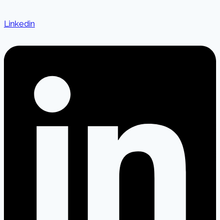
Linkedin