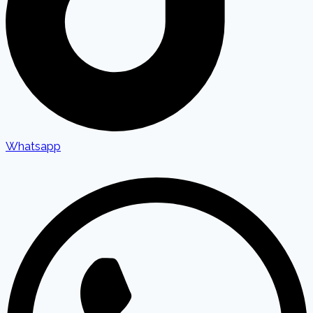
Whatsapp