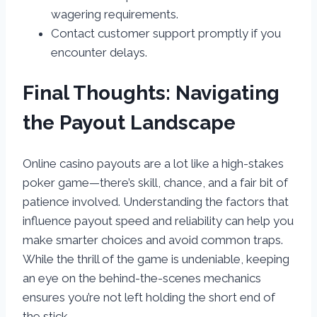
wagering requirements.
Contact customer support promptly if you
encounter delays.
Final Thoughts: Navigating
the Payout Landscape
Online casino payouts are a lot like a high-stakes
poker game—there’s skill, chance, and a fair bit of
patience involved. Understanding the factors that
influence payout speed and reliability can help you
make smarter choices and avoid common traps.
While the thrill of the game is undeniable, keeping
an eye on the behind-the-scenes mechanics
ensures you’re not left holding the short end of
the stick.