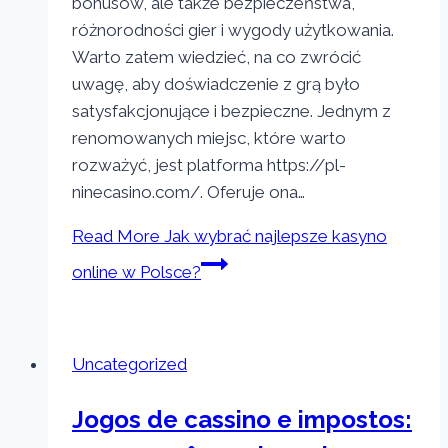
bonusów, ale także bezpieczeństwa,
różnorodności gier i wygody użytkowania.
Warto zatem wiedzieć, na co zwrócić
uwagę, aby doświadczenie z grą było
satysfakcjonujące i bezpieczne. Jednym z
renomowanych miejsc, które warto
rozważyć, jest platforma https://pl-
ninecasino.com/. Oferuje ona…
Read More
Jak wybrać najlepsze kasyno
online w Polsce?
Uncategorized
Jogos de cassino e impostos: