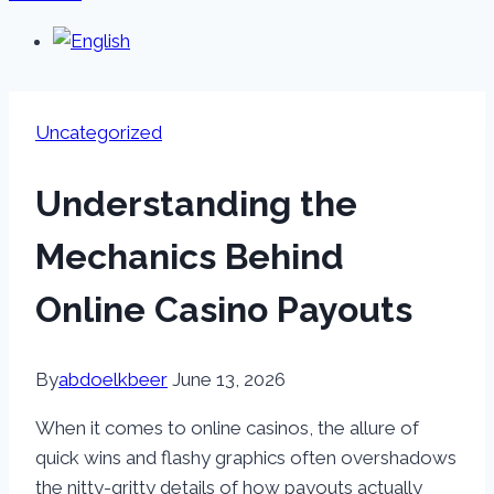
Uncategorized
Understanding the
Mechanics Behind
Online Casino Payouts
By
abdoelkbeer
June 13, 2026
When it comes to online casinos, the allure of
quick wins and flashy graphics often overshadows
the nitty-gritty details of how payouts actually