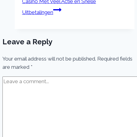
Casino Met Veel Actie en Snelle
Uitbetalingen
Leave a Reply
Your email address will not be published.
Required fields
are marked
*