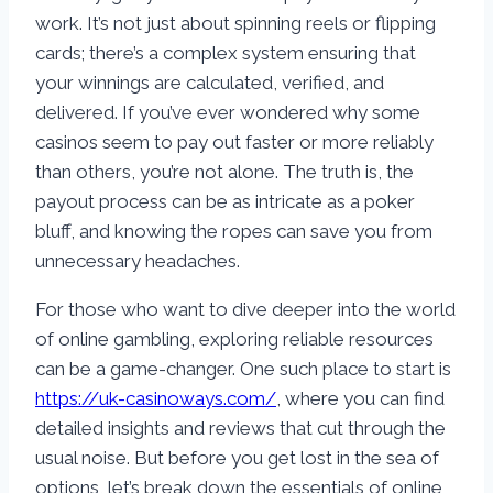
work. It’s not just about spinning reels or flipping
cards; there’s a complex system ensuring that
your winnings are calculated, verified, and
delivered. If you’ve ever wondered why some
casinos seem to pay out faster or more reliably
than others, you’re not alone. The truth is, the
payout process can be as intricate as a poker
bluff, and knowing the ropes can save you from
unnecessary headaches.
For those who want to dive deeper into the world
of online gambling, exploring reliable resources
can be a game-changer. One such place to start is
https://uk-casinoways.com/
, where you can find
detailed insights and reviews that cut through the
usual noise. But before you get lost in the sea of
options, let’s break down the essentials of online