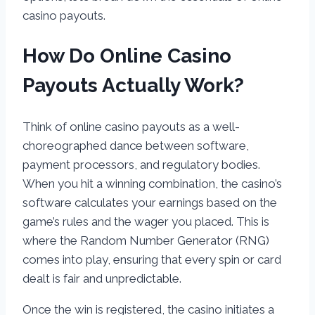
casino payouts.
How Do Online Casino
Payouts Actually Work?
Think of online casino payouts as a well-
choreographed dance between software,
payment processors, and regulatory bodies.
When you hit a winning combination, the casino’s
software calculates your earnings based on the
game’s rules and the wager you placed. This is
where the Random Number Generator (RNG)
comes into play, ensuring that every spin or card
dealt is fair and unpredictable.
Once the win is registered, the casino initiates a