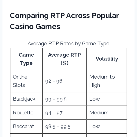
Comparing RTP Across Popular
Casino Games
Average RTP Rates by Game Type
Game
Average RTP
Volatility
Type
(%)
Online
Medium to
92 – 96
Slots
High
Blackjack
99 – 99.5
Low
Roulette
94 – 97
Medium
Baccarat
98.5 – 99.5
Low