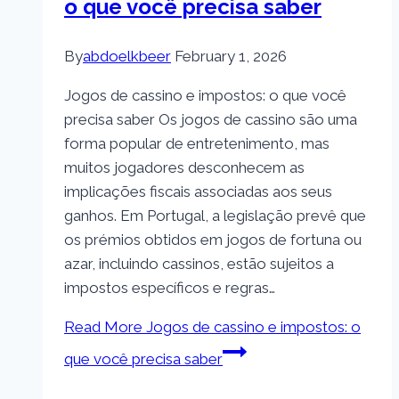
o que você precisa saber
By
abdoelkbeer
February 1, 2026
Jogos de cassino e impostos: o que você
precisa saber Os jogos de cassino são uma
forma popular de entretenimento, mas
muitos jogadores desconhecem as
implicações fiscais associadas aos seus
ganhos. Em Portugal, a legislação prevê que
os prémios obtidos em jogos de fortuna ou
azar, incluindo cassinos, estão sujeitos a
impostos específicos e regras…
Read More
Jogos de cassino e impostos: o
que você precisa saber