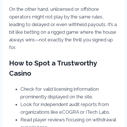
On the other hand, unlicensed or offshore
operators might not play by the same rules,
leading to delayed or even withheld payouts. It’s a
bit like betting on a rigged game where the house
always wins—not exactly the thrill you signed up
for.
How to Spot a Trustworthy
Casino
Check for valid licensing information
prominently displayed on the site.
Look for independent audit reports from
organizations like eCOGRA or iTech Labs.
Read player reviews focusing on withdrawal