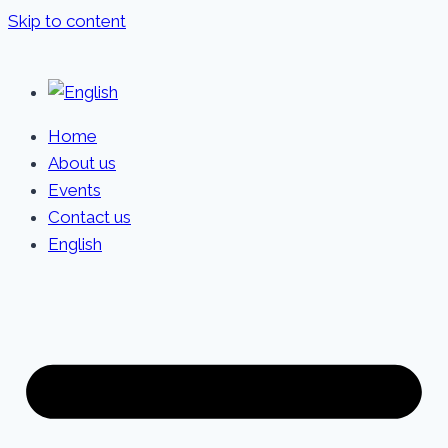
Skip to content
Home
About us
Events
Contact us
English