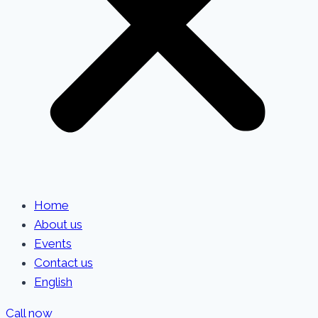
Home
About us
Events
Contact us
English
Call now