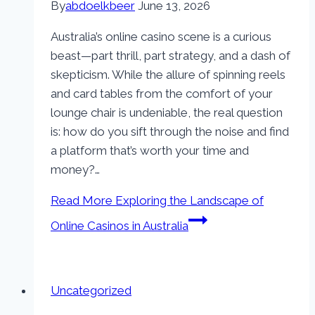
By
abdoelkbeer
June 13, 2026
Australia’s online casino scene is a curious
beast—part thrill, part strategy, and a dash of
skepticism. While the allure of spinning reels
and card tables from the comfort of your
lounge chair is undeniable, the real question
is: how do you sift through the noise and find
a platform that’s worth your time and
money?…
Read More
Exploring the Landscape of
Online Casinos in Australia
Uncategorized