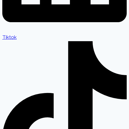
Tiktok