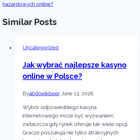
hazardowych online?
Similar Posts
Uncategorized
Jak wybrać najlepsze kasyno
online w Polsce?
By
abdoelkbeer
June 13, 2026
Wybór odpowiedniego kasyna
internetowego może być wyzwaniem,
zwłaszcza gdy rynek oferuje tak wiele opcji.
Gracze poszukują nie tylko atrakcyjnych