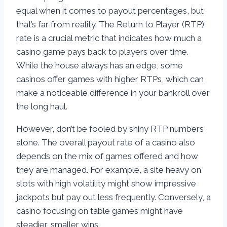
equal when it comes to payout percentages, but
that’s far from reality. The Return to Player (RTP)
rate is a crucial metric that indicates how much a
casino game pays back to players over time.
While the house always has an edge, some
casinos offer games with higher RTPs, which can
make a noticeable difference in your bankroll over
the long haul.
However, don’t be fooled by shiny RTP numbers
alone. The overall payout rate of a casino also
depends on the mix of games offered and how
they are managed. For example, a site heavy on
slots with high volatility might show impressive
jackpots but pay out less frequently. Conversely, a
casino focusing on table games might have
steadier, smaller wins.