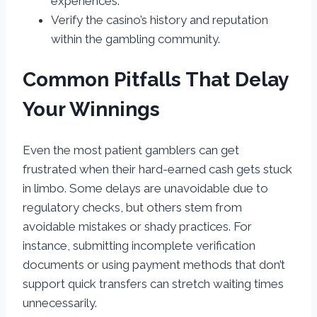
experiences.
Verify the casino’s history and reputation
within the gambling community.
Common Pitfalls That Delay
Your Winnings
Even the most patient gamblers can get
frustrated when their hard-earned cash gets stuck
in limbo. Some delays are unavoidable due to
regulatory checks, but others stem from
avoidable mistakes or shady practices. For
instance, submitting incomplete verification
documents or using payment methods that don’t
support quick transfers can stretch waiting times
unnecessarily.