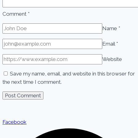
Comment
*
Name
*
Email
*
Website
Save my name, email, and website in this browser for
the next time I comment.
Facebook