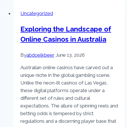
Uncategorized
Exploring the Landscape of
Online Casinos in Australia
By
abdoelkbeer
June 13, 2026
Australian online casinos have carved out a
unique niche in the global gambling scene.
Unlike the neon-lit casinos of Las Vegas,
these digital platforms operate under a
different set of rules and cultural
expectations. The allure of spinning reels and
betting odds is tempered by strict
regulations and a discerning player base that