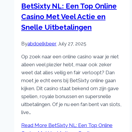
BetSixty NL: Een Top Online
Casino Met Veel Actie en
Snelle Uitbetalingen
By
abdoelkbeer
July 27, 2025
Op zoek naar een online casino waar je niet
alleen veel plezier hebt, maar ook zeker
weet dat alles veilig en fair verloopt? Dan
moet je echt eens bij BetSixty online gaan
kijken. Dit casino staat bekend om zijn gave
spellen, royale bonussen en supersnelle
uitbetalingen. Of je nu een fan bent van slots,
live…
Read More
BetSixty NL: Een Top Online