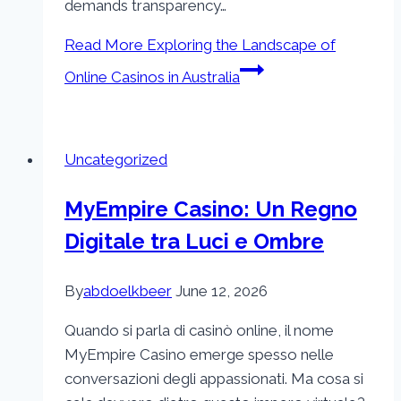
demands transparency…
Read More
Exploring the Landscape of
Online Casinos in Australia
Uncategorized
MyEmpire Casino: Un Regno
Digitale tra Luci e Ombre
By
abdoelkbeer
June 12, 2026
Quando si parla di casinò online, il nome
MyEmpire Casino emerge spesso nelle
conversazioni degli appassionati. Ma cosa si