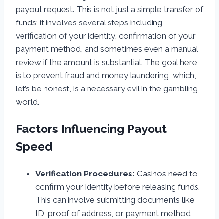
payout request. This is not just a simple transfer of
funds; it involves several steps including
verification of your identity, confirmation of your
payment method, and sometimes even a manual
review if the amount is substantial. The goal here
is to prevent fraud and money laundering, which,
let’s be honest, is a necessary evil in the gambling
world.
Factors Influencing Payout
Speed
Verification Procedures:
Casinos need to
confirm your identity before releasing funds.
This can involve submitting documents like
ID, proof of address, or payment method