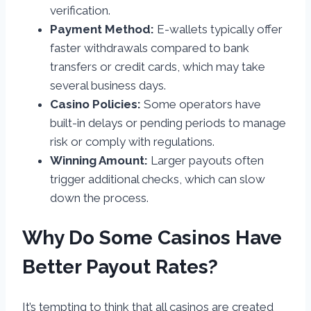
verification.
Payment Method:
E-wallets typically offer
faster withdrawals compared to bank
transfers or credit cards, which may take
several business days.
Casino Policies:
Some operators have
built-in delays or pending periods to manage
risk or comply with regulations.
Winning Amount:
Larger payouts often
trigger additional checks, which can slow
down the process.
Why Do Some Casinos Have
Better Payout Rates?
It’s tempting to think that all casinos are created