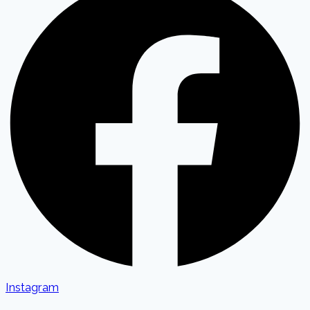
Instagram