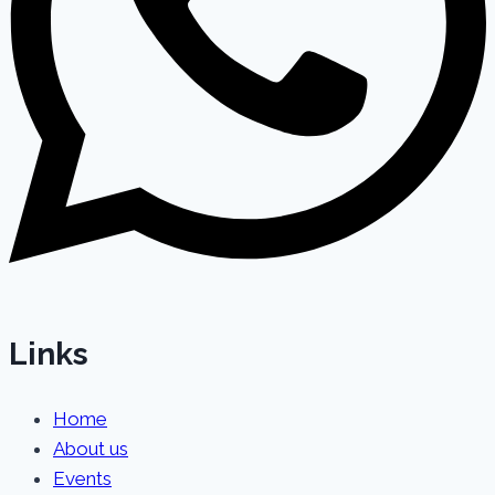
Links
Home
About us
Events