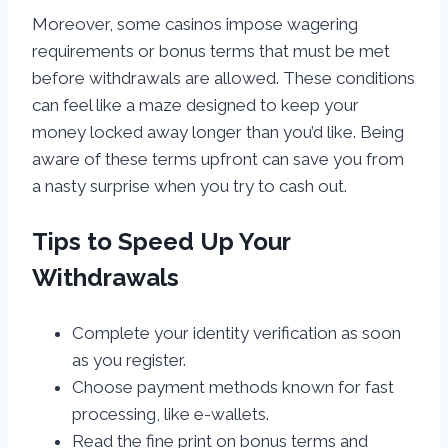
Moreover, some casinos impose wagering
requirements or bonus terms that must be met
before withdrawals are allowed. These conditions
can feel like a maze designed to keep your
money locked away longer than you’d like. Being
aware of these terms upfront can save you from
a nasty surprise when you try to cash out.
Tips to Speed Up Your
Withdrawals
Complete your identity verification as soon
as you register.
Choose payment methods known for fast
processing, like e-wallets.
Read the fine print on bonus terms and