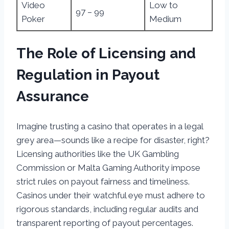
Video
Low to
97 – 99
Poker
Medium
The Role of Licensing and
Regulation in Payout
Assurance
Imagine trusting a casino that operates in a legal
grey area—sounds like a recipe for disaster, right?
Licensing authorities like the UK Gambling
Commission or Malta Gaming Authority impose
strict rules on payout fairness and timeliness.
Casinos under their watchful eye must adhere to
rigorous standards, including regular audits and
transparent reporting of payout percentages.