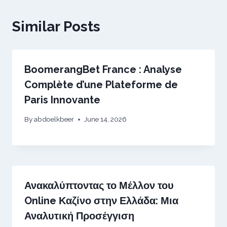
Similar Posts
BoomerangBet France : Analyse
Complète d’une Plateforme de
Paris Innovante
By
abdoelkbeer
June 14, 2026
Ανακαλύπτοντας το Μέλλον του
Online Καζίνο στην Ελλάδα: Μια
Αναλυτική Προσέγγιση