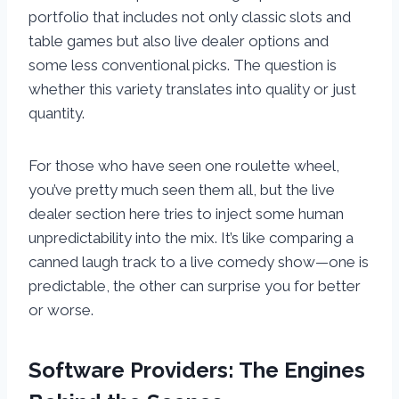
portfolio that includes not only classic slots and
table games but also live dealer options and
some less conventional picks. The question is
whether this variety translates into quality or just
quantity.
For those who have seen one roulette wheel,
you’ve pretty much seen them all, but the live
dealer section here tries to inject some human
unpredictability into the mix. It’s like comparing a
canned laugh track to a live comedy show—one is
predictable, the other can surprise you for better
or worse.
Software Providers: The Engines