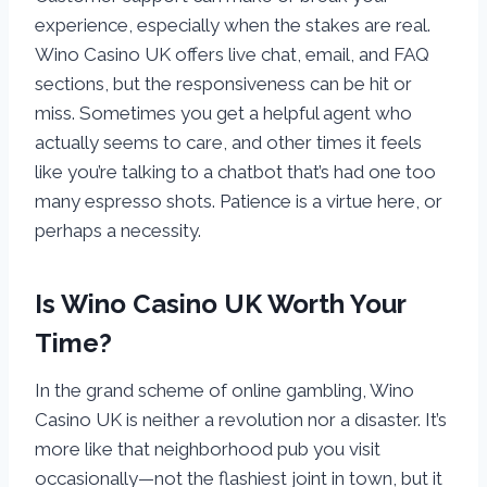
experience, especially when the stakes are real.
Wino Casino UK offers live chat, email, and FAQ
sections, but the responsiveness can be hit or
miss. Sometimes you get a helpful agent who
actually seems to care, and other times it feels
like you’re talking to a chatbot that’s had one too
many espresso shots. Patience is a virtue here, or
perhaps a necessity.
Is Wino Casino UK Worth Your
Time?
In the grand scheme of online gambling, Wino
Casino UK is neither a revolution nor a disaster. It’s
more like that neighborhood pub you visit
occasionally—not the flashiest joint in town, but it