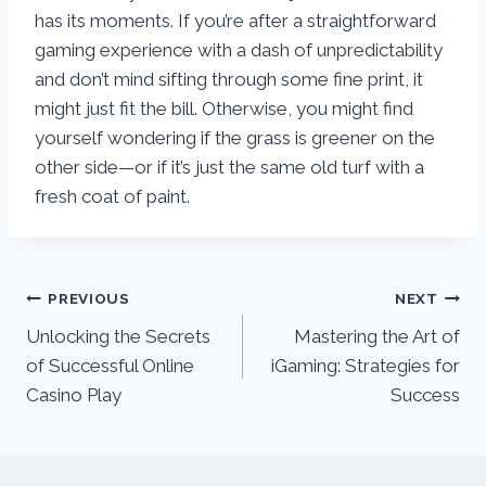
has its moments. If you’re after a straightforward
gaming experience with a dash of unpredictability
and don’t mind sifting through some fine print, it
might just fit the bill. Otherwise, you might find
yourself wondering if the grass is greener on the
other side—or if it’s just the same old turf with a
fresh coat of paint.
PREVIOUS
NEXT
Unlocking the Secrets
Mastering the Art of
of Successful Online
iGaming: Strategies for
Casino Play
Success