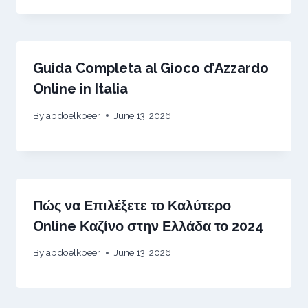
Guida Completa al Gioco d’Azzardo
Online in Italia
By
abdoelkbeer
June 13, 2026
Πώς να Επιλέξετε το Καλύτερο
Online Καζίνο στην Ελλάδα το 2024
By
abdoelkbeer
June 13, 2026