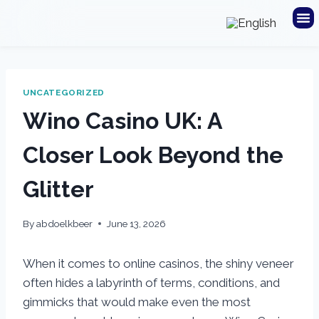
UNCATEGORIZED
Wino Casino UK: A
Closer Look Beyond the
Glitter
By
abdoelkbeer
June 13, 2026
When it comes to online casinos, the shiny veneer
often hides a labyrinth of terms, conditions, and
gimmicks that would make even the most