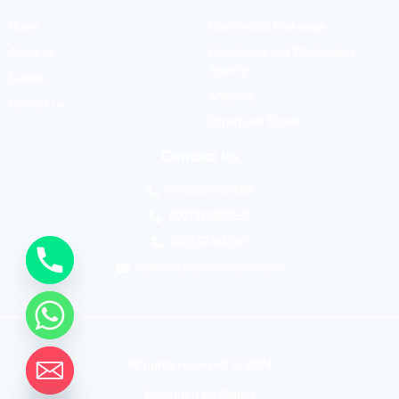
Home
Commerclal Brokerage
About us
Distributors and Wholesalers
Agency
Events
Shipping
Contact us
Import and Export
Contact us
00905307809680
0097470608558
001157481200⁩
abdelfattah@masdartrd.com
chaty
All rights reserved © 2024
Hide
Designed by Pluton