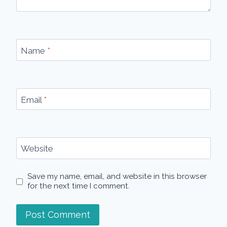
Name
*
Email
*
Website
Save my name, email, and website in this browser
for the next time I comment.