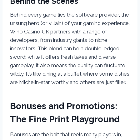
Behind the Scenes
Behind every game lies the software provider, the
unsung hero (or villain) of your gaming experience.
Wino Casino UK partners with a range of
developers, from industry giants to niche
innovators. This blend can be a double-edged
sword: while it offers fresh takes and diverse
gameplay, it also means the quality can fluctuate
wildly. It’s like dining at a buffet where some dishes
are Michelin-star worthy and others are just filler.
Bonuses and Promotions:
The Fine Print Playground
Bonuses are the bait that reels many players in,