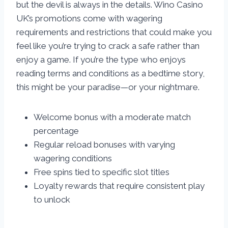
but the devil is always in the details. Wino Casino
UK’s promotions come with wagering
requirements and restrictions that could make you
feel like you’re trying to crack a safe rather than
enjoy a game. If you’re the type who enjoys
reading terms and conditions as a bedtime story,
this might be your paradise—or your nightmare.
Welcome bonus with a moderate match
percentage
Regular reload bonuses with varying
wagering conditions
Free spins tied to specific slot titles
Loyalty rewards that require consistent play
to unlock