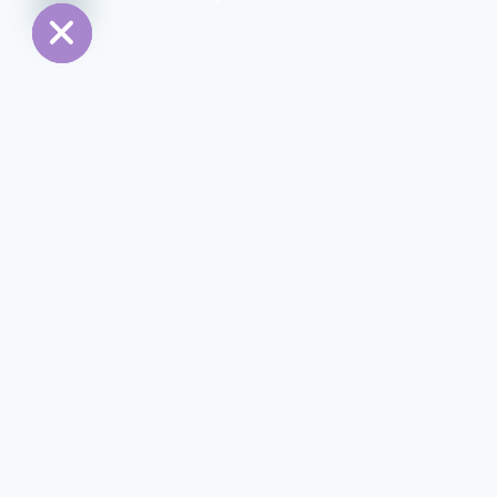
Clo
this
mod
Signup
Subscribe to our weekly newsletter below
and never miss the latest product or an
exclusive offer.