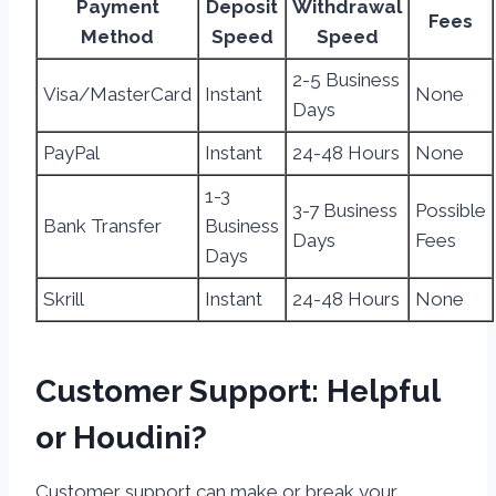
Payment
Deposit
Withdrawal
Fees
Method
Speed
Speed
2-5 Business
Visa/MasterCard
Instant
None
Days
PayPal
Instant
24-48 Hours
None
1-3
3-7 Business
Possible
Bank Transfer
Business
Days
Fees
Days
Skrill
Instant
24-48 Hours
None
Customer Support: Helpful
or Houdini?
Customer support can make or break your