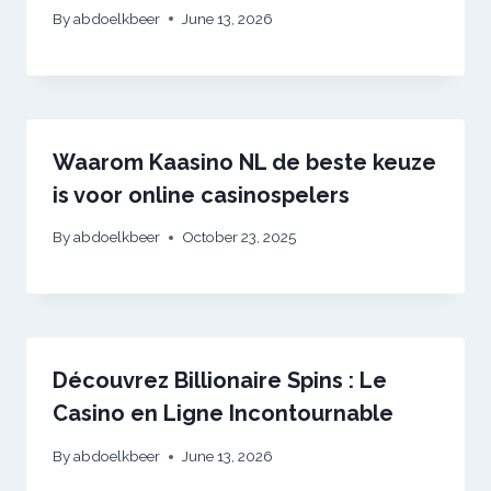
By
abdoelkbeer
June 13, 2026
Waarom Kaasino NL de beste keuze
is voor online casinospelers
By
abdoelkbeer
October 23, 2025
Découvrez Billionaire Spins : Le
Casino en Ligne Incontournable
By
abdoelkbeer
June 13, 2026