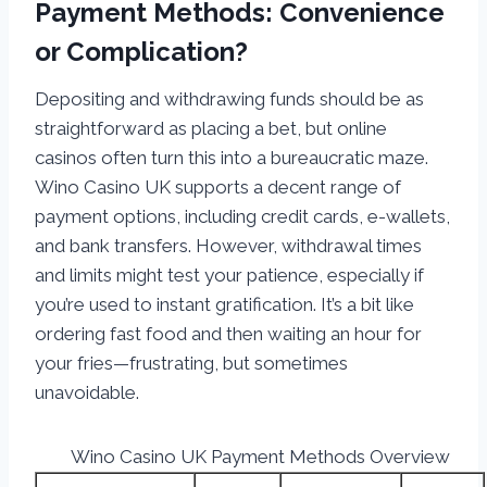
Payment Methods: Convenience
or Complication?
Depositing and withdrawing funds should be as
straightforward as placing a bet, but online
casinos often turn this into a bureaucratic maze.
Wino Casino UK supports a decent range of
payment options, including credit cards, e-wallets,
and bank transfers. However, withdrawal times
and limits might test your patience, especially if
you’re used to instant gratification. It’s a bit like
ordering fast food and then waiting an hour for
your fries—frustrating, but sometimes
unavoidable.
Wino Casino UK Payment Methods Overview