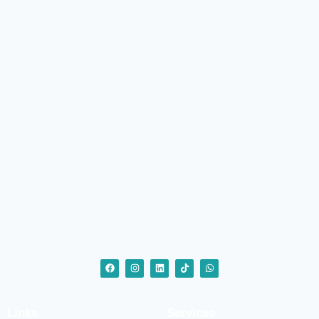
Links
Services