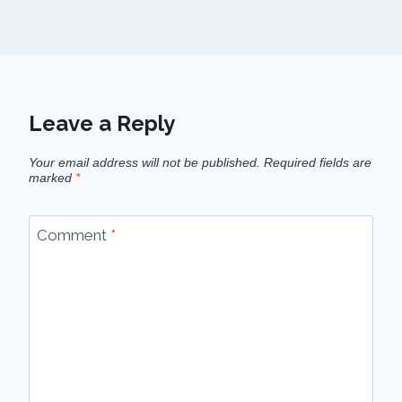
Leave a Reply
Your email address will not be published.
Required fields are
marked
*
Comment
*