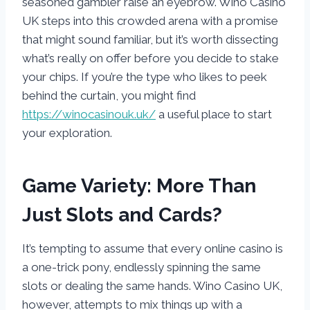
seasoned gambler raise an eyebrow. Wino Casino
UK steps into this crowded arena with a promise
that might sound familiar, but it’s worth dissecting
what’s really on offer before you decide to stake
your chips. If you’re the type who likes to peek
behind the curtain, you might find
https://winocasinouk.uk/
a useful place to start
your exploration.
Game Variety: More Than
Just Slots and Cards?
It’s tempting to assume that every online casino is
a one-trick pony, endlessly spinning the same
slots or dealing the same hands. Wino Casino UK,
however, attempts to mix things up with a