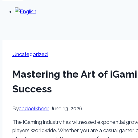
Uncategorized
Mastering the Art of iGami
Success
By
abdoelkbeer
June 13, 2026
The iGaming industry has witnessed exponential growt
players worldwide. Whether you are a casual gamer o