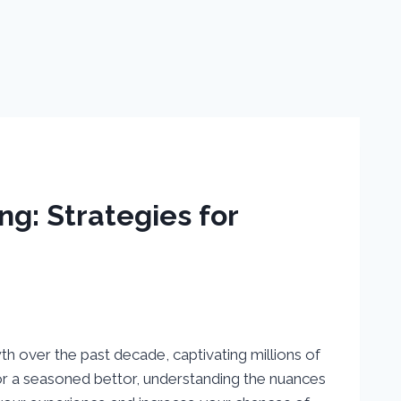
ng: Strategies for
h over the past decade, captivating millions of
r a seasoned bettor, understanding the nuances