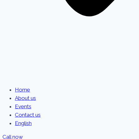
Home
About us
Events
Contact us
English
Call now