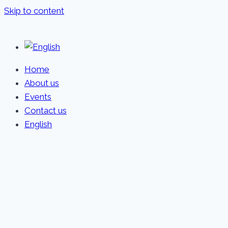
Skip to content
Home
About us
Events
Contact us
English