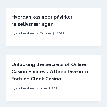
Hvordan kasinoer påvirker
reiselivsnæringen
By
abdoelkbeer
October 31, 2025
Unlocking the Secrets of Online
Casino Success: A Deep Dive into
Fortune Clock Casino
By
abdoelkbeer
June 13, 2026