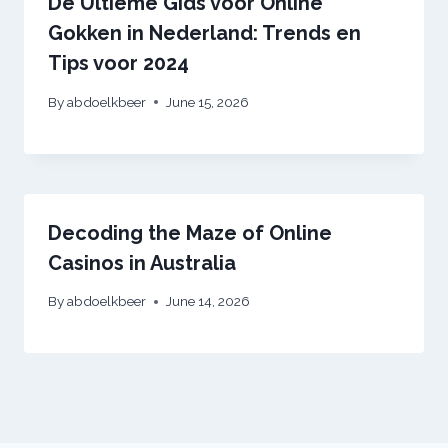
De Ultieme Gids voor Online
Gokken in Nederland: Trends en
Tips voor 2024
By
abdoelkbeer
June 15, 2026
Decoding the Maze of Online
Casinos in Australia
By
abdoelkbeer
June 14, 2026