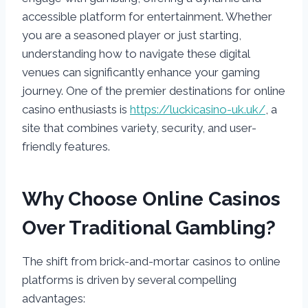
accessible platform for entertainment. Whether
you are a seasoned player or just starting,
understanding how to navigate these digital
venues can significantly enhance your gaming
journey. One of the premier destinations for online
casino enthusiasts is
https://luckicasino-uk.uk/
, a
site that combines variety, security, and user-
friendly features.
Why Choose Online Casinos
Over Traditional Gambling?
The shift from brick-and-mortar casinos to online
platforms is driven by several compelling
advantages: