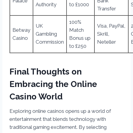
Palace
Bank
Authority
to £1000
Transfer
100%
UK
Visa, PayPal,
Betway
Match
Gambling
Skrill,
Casino
Bonus up
Commission
Neteller
to £250
Final Thoughts on
Embracing the Online
Casino World
Exploring online casinos opens up a world of
entertainment that blends technology with
traditional gaming excitement. By selecting