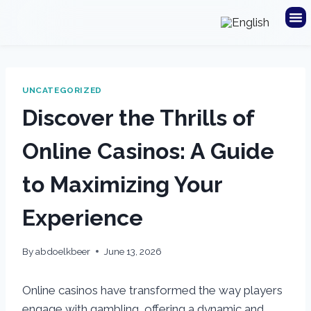
About us
Contact us
UNCATEGORIZED
Discover the Thrills of
Online Casinos: A Guide
to Maximizing Your
Experience
By
abdoelkbeer
June 13, 2026
Online casinos have transformed the way players
engage with gambling, offering a dynamic and