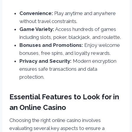
Convenience:
Play anytime and anywhere
without travel constraints.
Game Variety:
Access hundreds of games
including slots, poker, blackjack, and roulette.
Bonuses and Promotions:
Enjoy welcome
bonuses, free spins, and loyalty rewards.
Privacy and Security:
Modern encryption
ensures safe transactions and data
protection.
Essential Features to Look for in
an Online Casino
Choosing the right online casino involves
evaluating several key aspects to ensure a