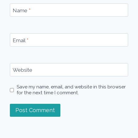
Name
*
Email
*
Website
Save my name, email, and website in this browser
for the next time I comment.