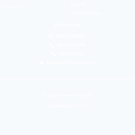
Shipping
Contact us
Import and Export
Contact us
00905307809680
0097470608558
001157481200⁩
abdelfattah@masdartrd.com
All rights reserved © 2024
Designed by Pluton