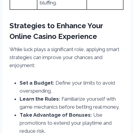
bluffing.
Strategies to Enhance Your
Online Casino Experience
While luck plays a significant role, applying smart
strategies can improve your chances and
enjoyment:
Set a Budget:
Define your limits to avoid
overspending.
Learn the Rules:
Familiarize yourself with
game mechanics before betting real money.
Take Advantage of Bonuses:
Use
promotions to extend your playtime and
reduce risk.