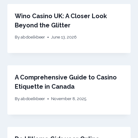
Wino Casino UK: A Closer Look
Beyond the Glitter
By
abdoelkbeer
June 13, 2026
A Comprehensive Guide to Casino
Etiquette in Canada
By
abdoelkbeer
November 8, 2025