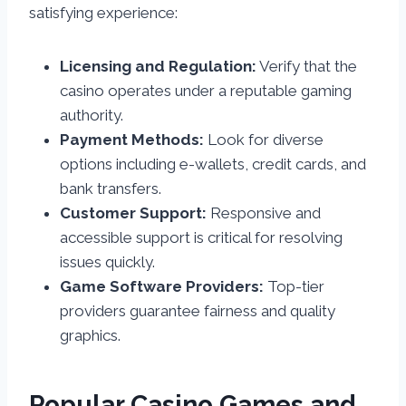
satisfying experience:
Licensing and Regulation:
Verify that the
casino operates under a reputable gaming
authority.
Payment Methods:
Look for diverse
options including e-wallets, credit cards, and
bank transfers.
Customer Support:
Responsive and
accessible support is critical for resolving
issues quickly.
Game Software Providers:
Top-tier
providers guarantee fairness and quality
graphics.
Popular Casino Games and