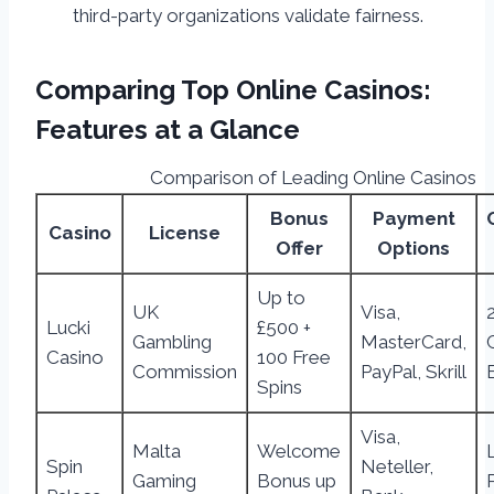
third-party organizations validate fairness.
Comparing Top Online Casinos:
Features at a Glance
Comparison of Leading Online Casinos
Bonus
Payment
Casino
License
Offer
Options
Up to
UK
Visa,
Lucki
£500 +
Gambling
MasterCard,
Casino
100 Free
Commission
PayPal, Skrill
Spins
Visa,
Malta
Welcome
Spin
Neteller,
Gaming
Bonus up