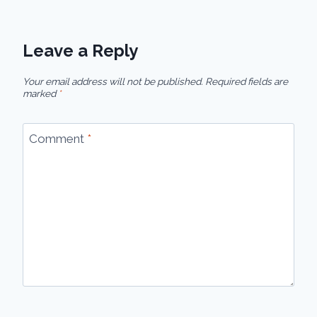
Leave a Reply
Your email address will not be published.
Required fields are
marked
*
Comment
*