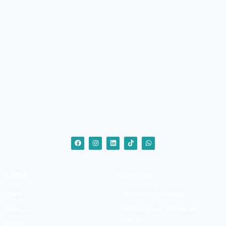
Links
Services
Home
Commerclal Brokerage
About us
Distributors and Wholesalers
Agency
Events