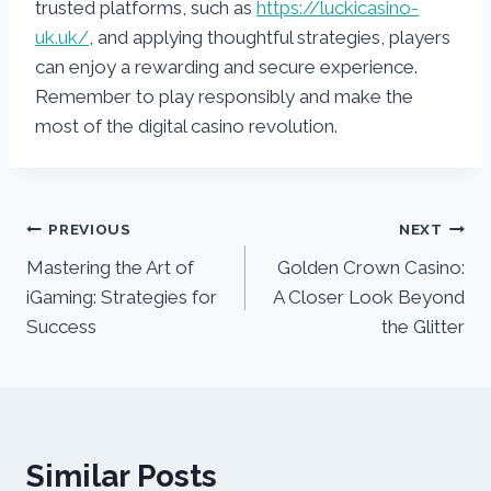
trusted platforms, such as
https://luckicasino-
uk.uk/
, and applying thoughtful strategies, players
can enjoy a rewarding and secure experience.
Remember to play responsibly and make the
most of the digital casino revolution.
PREVIOUS
NEXT
Mastering the Art of
Golden Crown Casino:
iGaming: Strategies for
A Closer Look Beyond
Success
the Glitter
Similar Posts