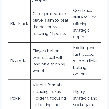
Combines
Card game where
skill and luck,
players aim to beat
Blackjack
offering
the dealer by
strategic
reaching 21 points.
depth.
Exciting and
Players bet on
fast-paced
where a ball will
Roulette
with multiple
land on a spinning
betting
wheel.
options.
Various formats
including Texas
Highly
Poker
Hold’em, focusing
strategic and
on betting and
social game.