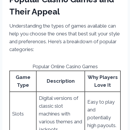
Their Appeal
Understanding the types of games available can
help you choose the ones that best suit your style
and preferences. Here’s a breakdown of popular
categories:
Popular Online Casino Games
Game
Why Players
Description
Type
Love It
Digital versions of
Easy to play
classic slot
and
Slots
machines with
potentially
various themes and
high payouts.
jackpots.