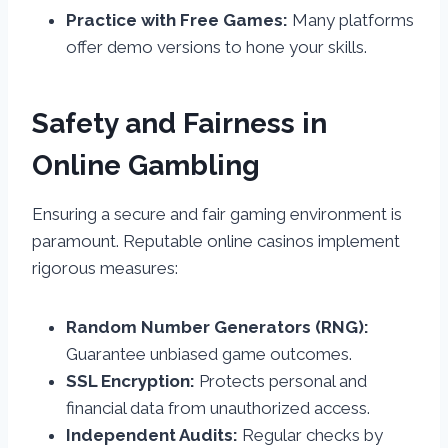
Practice with Free Games:
Many platforms
offer demo versions to hone your skills.
Safety and Fairness in
Online Gambling
Ensuring a secure and fair gaming environment is
paramount. Reputable online casinos implement
rigorous measures:
Random Number Generators (RNG):
Guarantee unbiased game outcomes.
SSL Encryption:
Protects personal and
financial data from unauthorized access.
Independent Audits:
Regular checks by